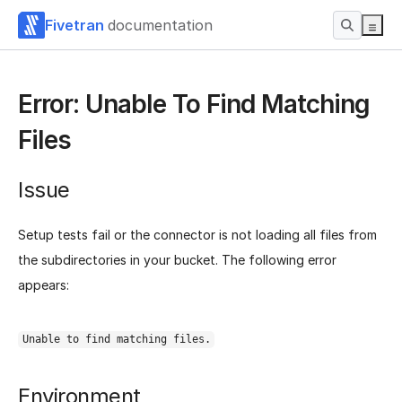
Fivetran
documentation
Error: Unable To Find Matching
Files
Issue
Setup tests fail or the connector is not loading all files from
the subdirectories in your bucket. The following error
appears:
Unable to find matching files.
Environment