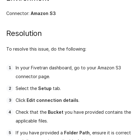
Connector:
Amazon S3
Resolution
To resolve this issue, do the following:
In your Fivetran dashboard, go to your Amazon S3
connector page.
Select the
Setup
tab.
Click
Edit connection details
.
Check that the
Bucket
you have provided contains the
applicable files.
If you have provided a
Folder Path
, ensure it is correct