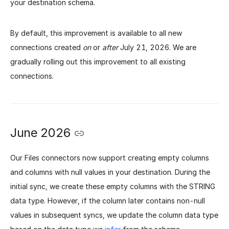
your destination schema.
By default, this improvement is available to all new
connections created
on
or
after
July 21, 2026. We are
gradually rolling out this improvement to all existing
connections.
June 2026
Our Files connectors now support creating empty columns
and columns with null values in your destination. During the
initial sync, we create these empty columns with the STRING
data type. However, if the column later contains non-null
values in subsequent syncs, we update the column data type