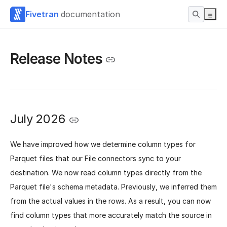
Fivetran
documentation
Release Notes
July 2026
We have improved how we determine column types for
Parquet files that our File connectors sync to your
destination. We now read column types directly from the
Parquet file's schema metadata. Previously, we inferred them
from the actual values in the rows. As a result, you can now
find column types that more accurately match the source in