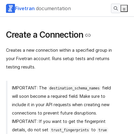
Fivetran
documentation
Create a Connection
Creates a new connection within a specified group in
your Fivetran account. Runs setup tests and returns
testing results.
IMPORTANT: The
field
destination_schema_names
will soon become a required field. Make sure to
include it in your API requests when creating new
connections to prevent future disruptions.
IMPORTANT: If you want to get the fingerprint
details, do not set
to
trust_fingerprints
true