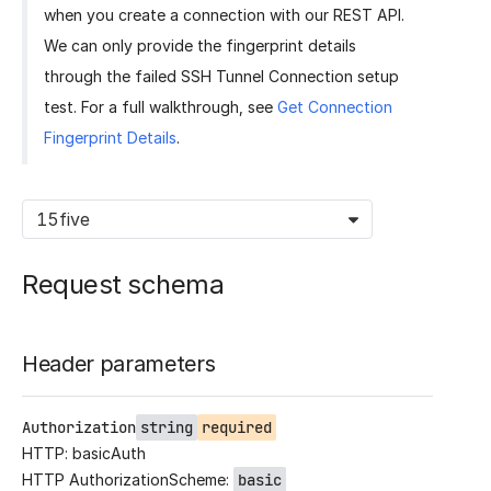
when you create a connection with our REST API.
We can only provide the fingerprint details
through the failed SSH Tunnel Connection setup
test. For a full walkthrough, see
Get Connection
Fingerprint Details
.
15five
Request schema
Header parameters
Authorization
string
required
HTTP: basicAuth
HTTP AuthorizationScheme:
basic