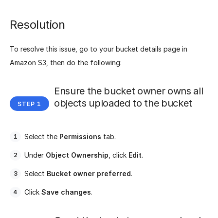
Resolution
To resolve this issue, go to your bucket details page in
Amazon S3, then do the following:
Ensure the bucket owner owns all
objects uploaded to the bucket
Select the
Permissions
tab.
Under
Object Ownership
, click
Edit
.
Select
Bucket owner preferred
.
Click
Save changes
.