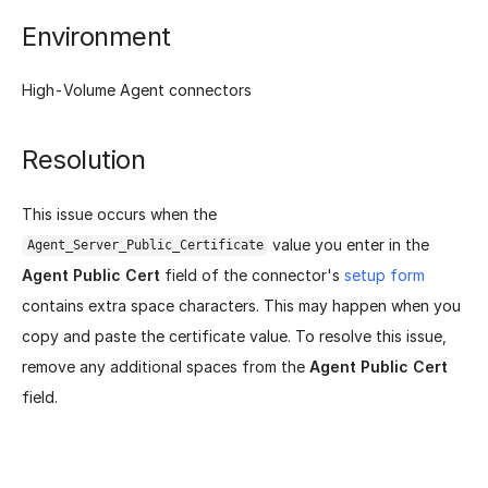
Environment
High-Volume Agent connectors
Resolution
This issue occurs when the
value you enter in the
Agent_Server_Public_Certificate
Agent Public Cert
field of the connector's
setup form
contains extra space characters. This may happen when you
copy and paste the certificate value. To resolve this issue,
remove any additional spaces from the
Agent Public Cert
field.