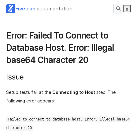
Fivetran
documentation
Error: Failed To Connect to
Database Host. Error: Illegal
base64 Character 20
Issue
Setup tests fail at the
Connecting to Host
step. The
following error appears:
Failed to connect to database host. Error: Illegal base64
character 20