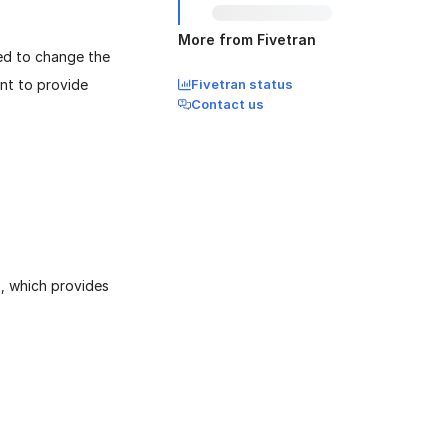
More from Fivetran
eed to change the
ant to provide
Fivetran status
Contact us
`, which provides