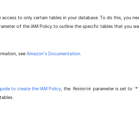
 access to only certain tables in your database. To do this, you n
ameter of the IAM Policy to outline the specific tables that you w
ormation, see
Amazon's Documentation
.
guide to create the IAM Policy
, the
parameter is set to `*
Resource
tables.
age helpful?
Yes
No