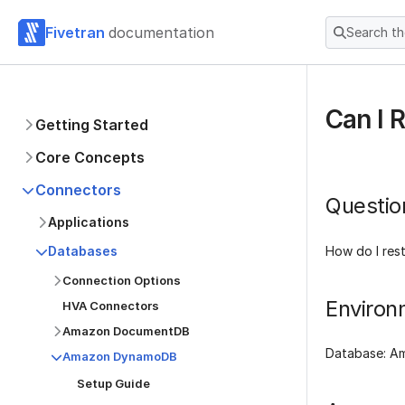
Fivetran
documentation
Search t
Can I 
Getting Started
Core Concepts
Connectors
Questio
Applications
How do I res
Databases
Connection Options
Environ
HVA Connectors
Amazon DocumentDB
Database: 
Amazon DynamoDB
Setup Guide