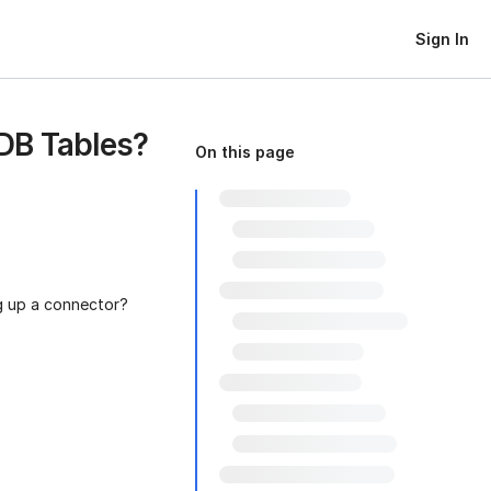
Sign In
DB Tables?
On this page
g up a connector?