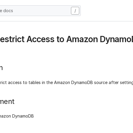
he docs
/
Restrict Access to Amazon Dynamo
n
trict access to tables in the Amazon DynamoDB source after settin
ment
Amazon DynamoDB