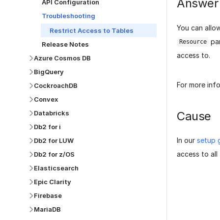
Answer
API Configuration
Troubleshooting
You can allow
Restrict Access to Tables
par
Resource
Release Notes
access to.
Azure Cosmos DB
BigQuery
For more inf
CockroachDB
Convex
Cause
Databricks
Db2 for i
In our
setup 
Db2 for LUW
access to all 
Db2 for z/OS
Elasticsearch
Epic Clarity
Firebase
MariaDB
Was this p