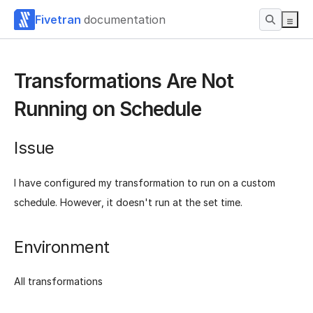
Fivetran
documentation
Transformations Are Not
Running on Schedule
Issue
I have configured my transformation to run on a custom
schedule. However, it doesn't run at the set time.
Environment
All transformations