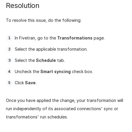
Resolution
To resolve this issue, do the following:
In Fivetran, go to the
Transformations
page.
Select the applicable transformation.
Select the
Schedule
tab.
Uncheck the
Smart syncing
check box.
Click
Save
.
Once you have applied the change, your transformation will
run independently of its associated connections' sync or
transformations' run schedules.