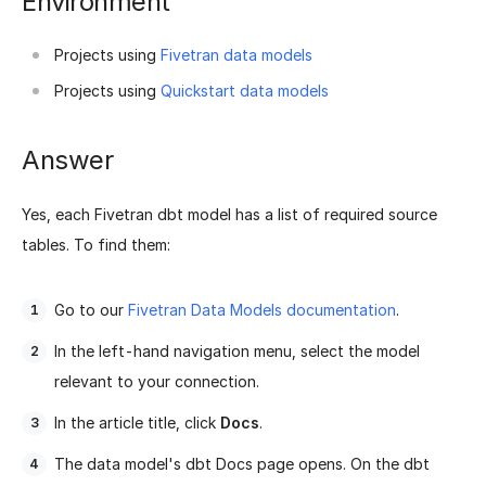
Environment
Projects using
Fivetran data models
Projects using
Quickstart data models
Answer
Yes, each Fivetran dbt model has a list of required source
tables. To find them:
Go to our
Fivetran Data Models documentation
.
In the left-hand navigation menu, select the model
relevant to your connection.
In the article title, click
Docs
.
The data model's dbt Docs page opens. On the dbt