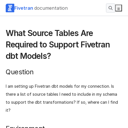
Fivetran
documentation
What Source Tables Are
Required to Support Fivetran
dbt Models?
Question
I am setting up Fivetran dbt models for my connection. Is
there a list of source tables I need to include in my schema
to support the dbt transformations? If so, where can I find
it?