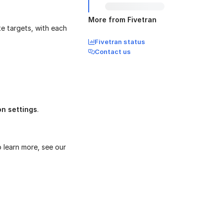
More from Fivetran
te targets, with each
Fivetran status
Contact us
on settings
.
o learn more, see our