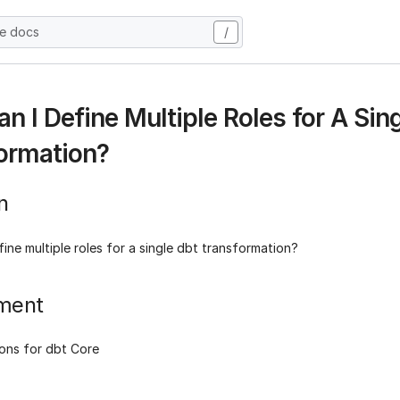
he docs
/
n I Define Multiple Roles for A Sin
ormation?
n
ine multiple roles for a single dbt transformation?
ment
ons for dbt Core