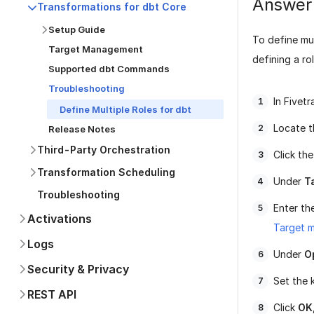
Answer
Transformations for dbt Core
Setup Guide
To define mul
Target Management
defining a rol
Supported dbt Commands
Troubleshooting
In Fivet
Define Multiple Roles for dbt
Locate t
Release Notes
Third-Party Orchestration
Click th
Transformation Scheduling
Under
T
Troubleshooting
Enter th
Activations
Target 
Logs
Under
O
Security & Privacy
Set the 
REST API
Click
OK