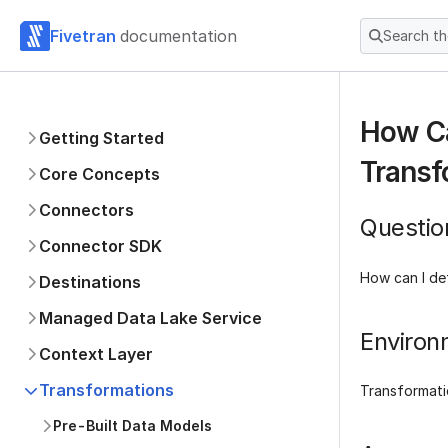
Fivetran
documentation
Search t
How Ca
Getting Started
Transf
Core Concepts
Connectors
Questio
Connector SDK
How can I def
Destinations
Managed Data Lake Service
Environ
Context Layer
Transformations
Transformati
Pre-Built Data Models