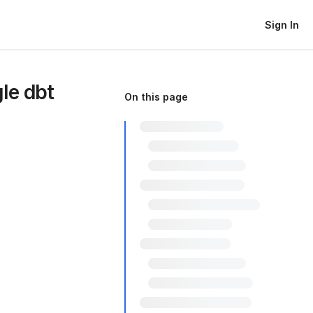
Sign In
gle dbt
On this page