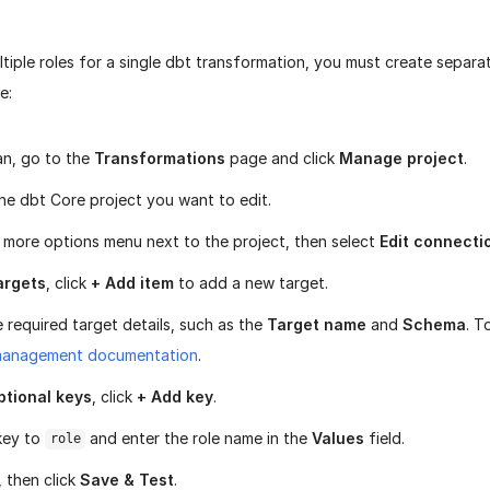
tiple roles for a single dbt transformation, you must create separa
e:
ran, go to the
Transformations
page and click
Manage project
.
he dbt Core project you want to edit.
e more options menu next to the project, then select
Edit connecti
argets
, click
+ Add item
to add a new target.
e required target details, such as the
Target name
and
Schema
. T
management documentation
.
ptional keys
, click
+ Add key
.
key to
and enter the role name in the
Values
field.
role
, then click
Save & Test
.