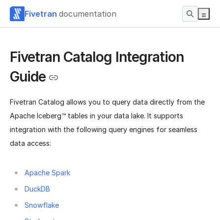
Fivetran
documentation
Fivetran Catalog Integration
Guide
Fivetran Catalog allows you to query data directly from the
Apache Iceberg™ tables in your data lake. It supports
integration with the following query engines for seamless
data access:
Apache Spark
DuckDB
Snowflake