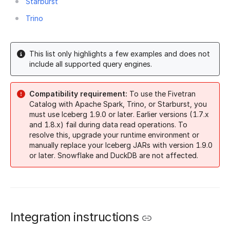
Starburst
Trino
This list only highlights a few examples and does not
include all supported query engines.
Compatibility requirement:
To use the Fivetran
Catalog with Apache Spark, Trino, or Starburst, you
must use Iceberg 1.9.0 or later. Earlier versions (1.7.x
and 1.8.x) fail during data read operations. To
resolve this, upgrade your runtime environment or
manually replace your Iceberg JARs with version 1.9.0
or later. Snowflake and DuckDB are not affected.
Integration instructions