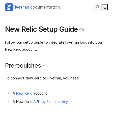
Fivetran
documentation
New Relic Setup Guide
Follow our setup guide to integrate Fivetran logs into your
New Relic account.
Prerequisites
To connect New Relic to Fivetran, you need:
A
New Relic
account
A New Relic
API key / License key