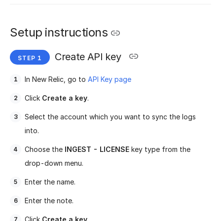
Setup instructions
Create API key
In New Relic, go to
API Key page
Click
Create a key
.
Select the account which you want to sync the logs
into.
Choose the
INGEST - LICENSE
key type from the
drop-down menu.
Enter the name.
Enter the note.
Click
Create a key
.