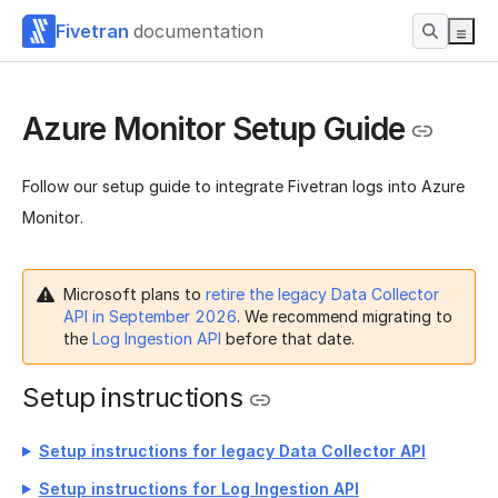
Fivetran
documentation
Azure Monitor Setup Guide
Follow our setup guide to integrate Fivetran logs into Azure
Monitor.
Microsoft plans to
retire the legacy Data Collector
API in September 2026
. We recommend migrating to
the
Log Ingestion API
before that date.
Setup instructions
Setup instructions for legacy Data Collector API
Setup instructions for Log Ingestion API