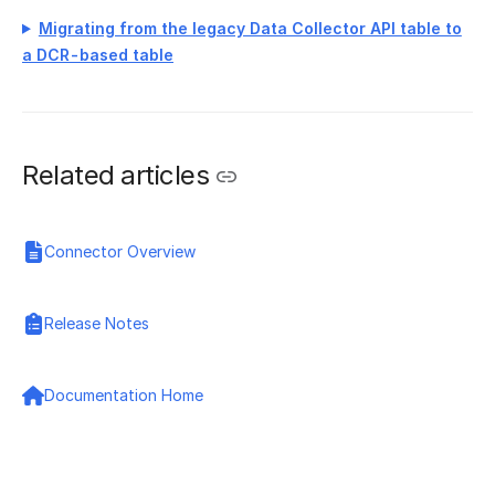
Migrating from the legacy Data Collector API table to
a DCR-based table
Related articles
Connector Overview
Release Notes
Documentation Home