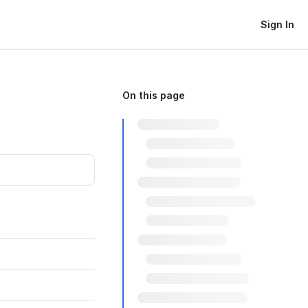
Sign In
On this page