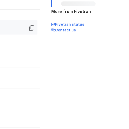
More from Fivetran
Fivetran status
Contact us