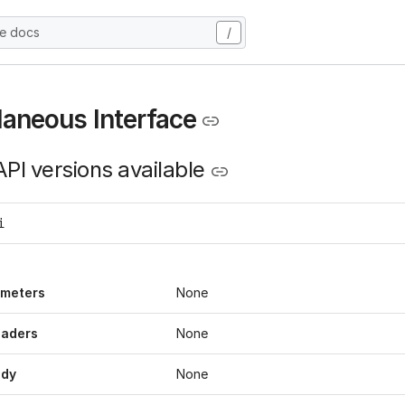
he docs
/
laneous Interface
PI versions available
i
ameters
None
eaders
None
ody
None