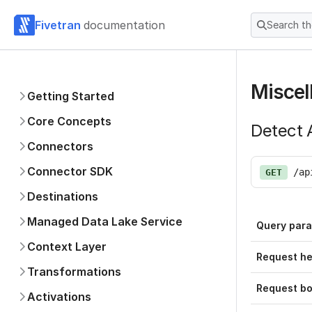
Fivetran
documentation
Search t
Miscel
Getting Started
Core Concepts
Detect A
Connectors
Connector SDK
/ap
GET
Destinations
Managed Data Lake Service
Query par
Context Layer
Request h
Transformations
Request b
Activations