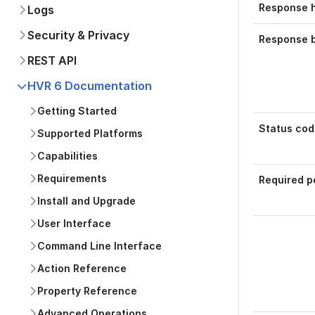
Response 
Logs
Security & Privacy
Response 
REST API
HVR 6 Documentation
Getting Started
Status cod
Supported Platforms
Capabilities
Requirements
Required p
Install and Upgrade
User Interface
Command Line Interface
Action Reference
Was this p
Property Reference
Advanced Operations