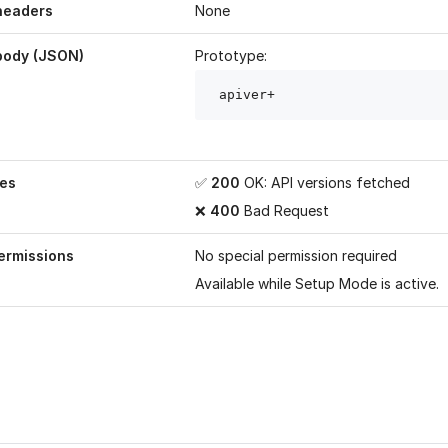
headers
None
body (JSON)
Prototype:
 apiver
+
es
✅
200
OK: API versions fetched
❌
400
Bad Request
ermissions
No special permission required
Available while
Setup Mode
is active.
age helpful?
Yes
No