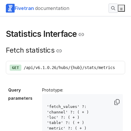
Fivetran
documentation
Statistics Interface
Fetch statistics
/api/v6.1.0.26/hubs/{hub}/stats/metrics
GET
Query
Prototype:
parameters
'fetch_values' ?: 
'channel' ?: ( 
+ )

'loc' ?: ( 
+ )

'table' ?: ( 
+ )

'metric' ?: ( 
+ )
