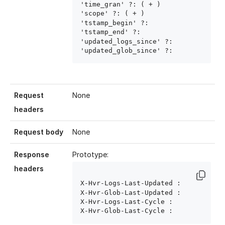
'time_gran' ?: ( 
+ )

'scope' ?: ( 
+ )

'tstamp_begin' ?: 
'tstamp_end' ?: 
'updated_logs_since' ?: 
'updated_glob_since' ?: 
Request
None
headers
Request body
None
Response
Prototype:
headers
X-Hvr-Logs-Last-Updated : 
X-Hvr-Glob-Last-Updated : 
X-Hvr-Logs-Last-Cycle : 
X-Hvr-Glob-Last-Cycle : 