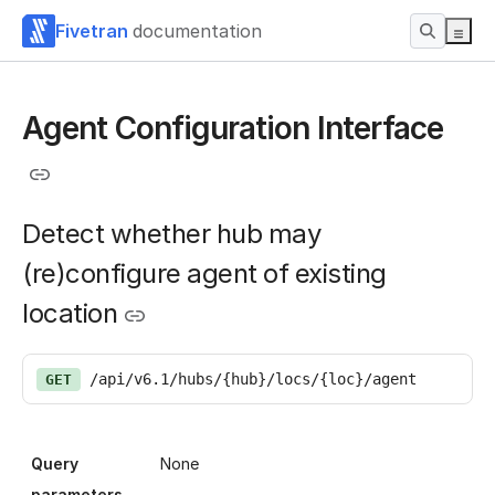
Fivetran
documentation
Agent Configuration Interface
Detect whether hub may
(re)configure agent of existing
location
/api/v6.1/hubs/{hub}/locs/{loc}/agent
GET
Query
None
parameters