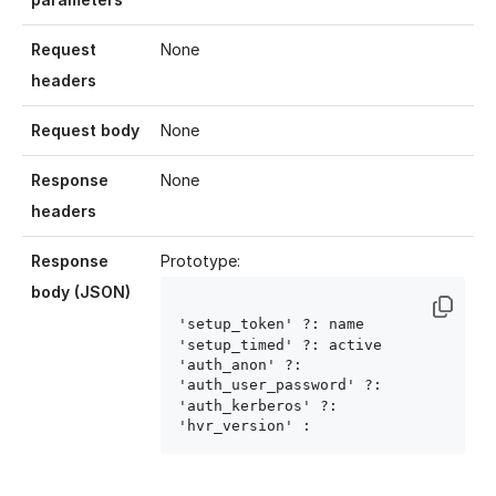
Request
None
headers
Request body
None
Response
None
headers
Response
Prototype:
body (JSON)
'setup_token' ?: name
'setup_timed' ?: active
'auth_anon' ?: 
'auth_user_password' ?: 
'auth_kerberos' ?: 
'hvr_version' : 