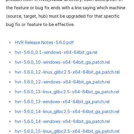
the feature or bug fix ends with a line saying which machine
(source, target, hub) must be upgraded for that specific
bug fix or feature to be effective.
HVR Release Notes-5.6.0.pdf
hvr-5.6.0_0.1-windows-x64-64bit_ga.rel
hvr-5.6.0_10-windows-x64-64bit_ga_patch.rel
hvr-5.6.0_12-linux_glibc2.5-x64-64bit_ga_patch.rel
hvr-5.6.0_12-windows-x64-64bit_ga_patch.rel
hvr-5.6.0_13-linux_glibc2.5-x64-64bit_ga_patch.rel
hvr-5.6.0_13-windows-x64-64bit_ga_patch.rel
hvr-5.6.0_14-linux_glibc2.5-x64-64bit_ga_patch.rel
hvr-5.6.0_14-windows-x64-64bit_ga_patch.rel
hvr-5.6.0_15-linux_glibc2.5-x64-64bit_ga_patch.rel