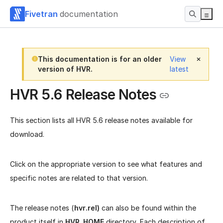
Fivetran
documentation
This documentation is for an older
View
version of HVR.
latest
HVR 5.6 Release Notes
This section lists all HVR 5.6 release notes available for
download.
Click on the appropriate version to see what features and
specific notes are related to that version.
The release notes (
hvr.rel)
can also be found within the
product itself in
HVR_HOME
directory. Each description of