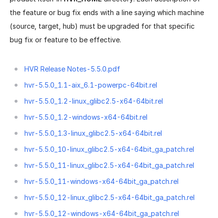
the feature or bug fix ends with a line saying which machine
(source, target, hub) must be upgraded for that specific
bug fix or feature to be effective.
HVR Release Notes-5.5.0.pdf
hvr-5.5.0_1.1-aix_6.1-powerpc-64bit.rel
hvr-5.5.0_1.2-linux_glibc2.5-x64-64bit.rel
hvr-5.5.0_1.2-windows-x64-64bit.rel
hvr-5.5.0_1.3-linux_glibc2.5-x64-64bit.rel
hvr-5.5.0_10-linux_glibc2.5-x64-64bit_ga_patch.rel
hvr-5.5.0_11-linux_glibc2.5-x64-64bit_ga_patch.rel
hvr-5.5.0_11-windows-x64-64bit_ga_patch.rel
hvr-5.5.0_12-linux_glibc2.5-x64-64bit_ga_patch.rel
hvr-5.5.0_12-windows-x64-64bit_ga_patch.rel