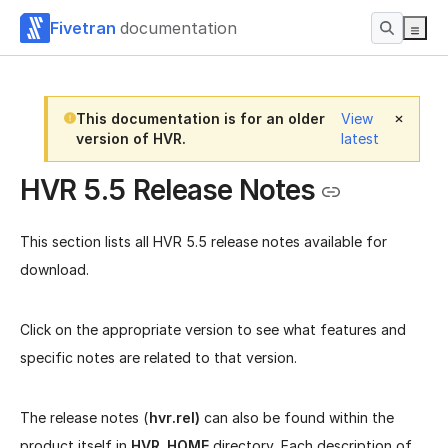
Fivetran
documentation
This documentation is for an older
View
version of HVR.
latest
HVR 5.5 Release Notes
This section lists all HVR 5.5 release notes available for
download.
Click on the appropriate version to see what features and
specific notes are related to that version.
The release notes (
hvr.rel)
can also be found within the
product itself in
HVR_HOME
directory. Each description of