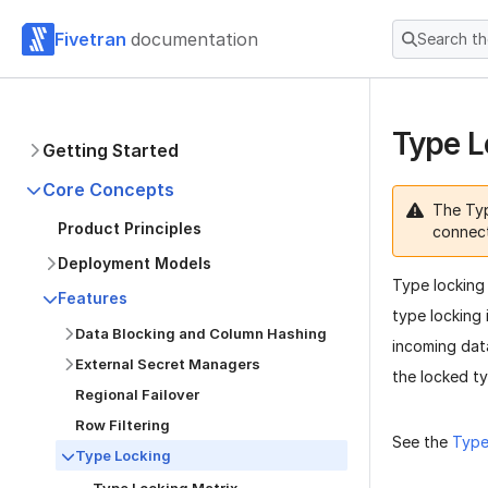
Fivetran
documentation
Search t
Type L
Getting Started
Core Concepts
The Typ
Product Principles
connec
Deployment Models
Type locking 
Features
type locking 
Data Blocking and Column Hashing
incoming dat
External Secret Managers
the locked t
Regional Failover
Row Filtering
See the
Type
Type Locking