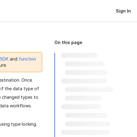
Sign In
On this page
 SDK
and
function
ure.
estination. Once
 if the data type of
he changed types to
data workflows.
sing type locking.