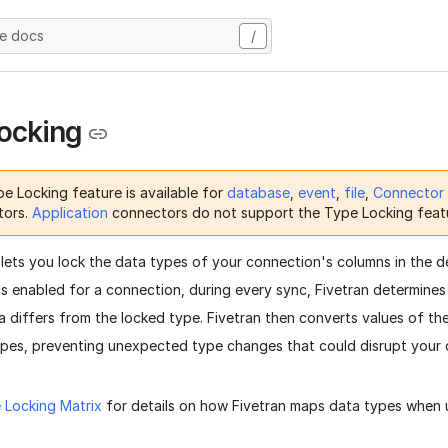
he docs
/
ocking
e Locking feature is available for
database
,
event
,
file
,
Connector
tors.
Application
connectors do not support the Type Locking feat
lets you lock the data types of your connection's columns in the d
is enabled for a connection, during every sync, Fivetran determines
a differs from the locked type. Fivetran then converts values of t
ypes, preventing unexpected type changes that could disrupt your 
 Locking Matrix
for details on how Fivetran maps data types when u