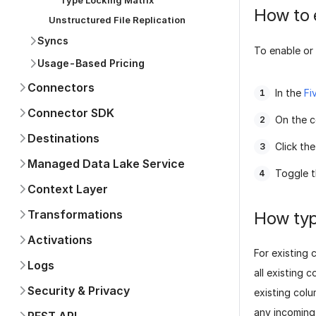
Type Locking Matrix
How to 
Unstructured File Replication
Syncs
To enable or 
Usage-Based Pricing
Connectors
In the
Fi
Connector SDK
On the c
Destinations
Click th
Managed Data Lake Service
Toggle 
Context Layer
Transformations
How typ
Activations
For existing 
Logs
all existing 
Security & Privacy
existing col
any incoming