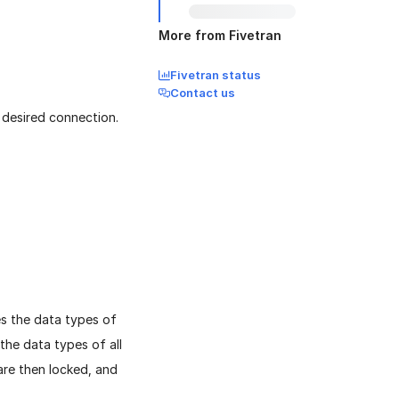
More from Fivetran
Fivetran status
Contact us
 desired connection.
es the data types of
the data types of all
re then locked, and