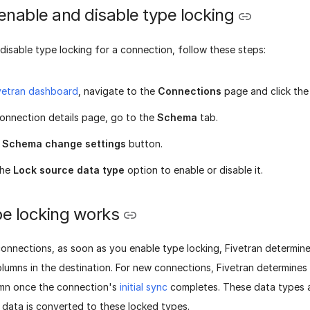
enable and disable type locking
disable type locking for a connection, follow these steps:
vetran dashboard
, navigate to the
Connections
page and click the
onnection details page, go to the
Schema
tab.
e
Schema change settings
button.
the
Lock source data type
option to enable or disable it.
e locking works
connections, as soon as you enable type locking, Fivetran determin
columns in the destination. For new connections, Fivetran determines 
umn once the connection's
initial sync
completes. These data types a
 data is converted to these locked types.