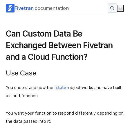
Fivetran
documentation
Can Custom Data Be
Exchanged Between Fivetran
and a Cloud Function?
Use Case
You understand how the
object works and have built
state
a cloud function.
You want your function to respond differently depending on
the data passed into it.