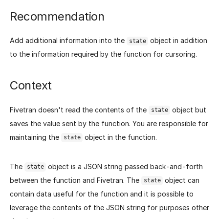
Recommendation
Add additional information into the
object in addition
state
to the information required by the function for cursoring.
Context
Fivetran doesn't read the contents of the
object but
state
saves the value sent by the function. You are responsible for
maintaining the
object in the function.
state
The
object is a JSON string passed back-and-forth
state
between the function and Fivetran. The
object can
state
contain data useful for the function and it is possible to
leverage the contents of the JSON string for purposes other