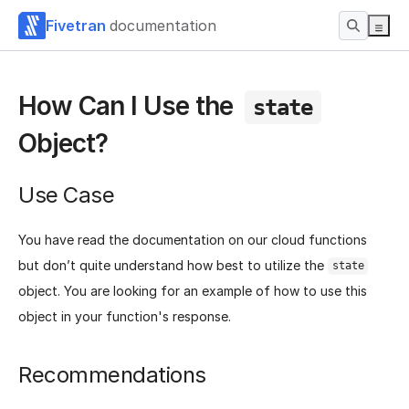
Fivetran
documentation
How Can I Use the
state
Object?
Use Case
You have read the documentation on our cloud functions
but don’t quite understand how best to utilize the
state
object. You are looking for an example of how to use this
object in your function's response.
Recommendations