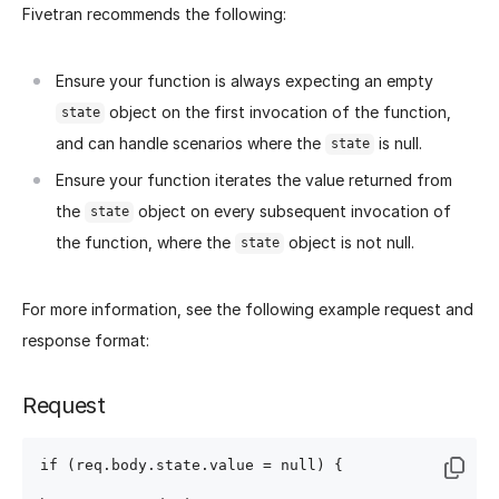
Fivetran recommends the following:
Ensure your function is always expecting an empty
object on the first invocation of the function,
state
and can handle scenarios where the
is null.
state
Ensure your function iterates the value returned from
the
object on every subsequent invocation of
state
the function, where the
object is not null.
state
For more information, see the following example request and
response format:
Request
if (req.body.state.value = null) {
