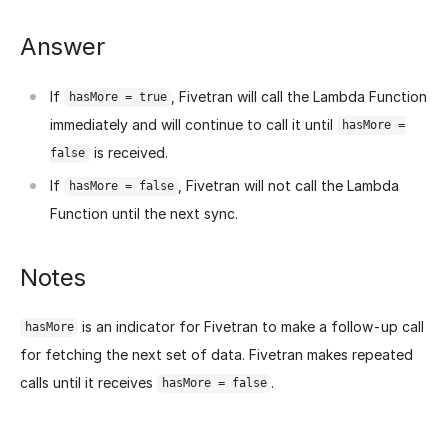
Answer
If
, Fivetran will call the Lambda Function
hasMore = true
immediately and will continue to call it until
hasMore =
is received.
false
If
, Fivetran will not call the Lambda
hasMore = false
Function until the next sync.
Notes
is an indicator for Fivetran to make a follow-up call
hasMore
for fetching the next set of data. Fivetran makes repeated
calls until it receives
.
hasMore = false