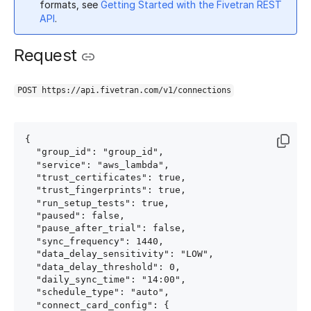
formats, see
Getting Started with the Fivetran REST
API
.
Request
POST https://api.fivetran.com/v1/connections
{

  "group_id": "group_id",

  "service": "aws_lambda",

  "trust_certificates": true,

  "trust_fingerprints": true,

  "run_setup_tests": true,

  "paused": false,

  "pause_after_trial": false,

  "sync_frequency": 1440,

  "data_delay_sensitivity": "LOW",

  "data_delay_threshold": 0,

  "daily_sync_time": "14:00",

  "schedule_type": "auto",

  "connect_card_config": {
