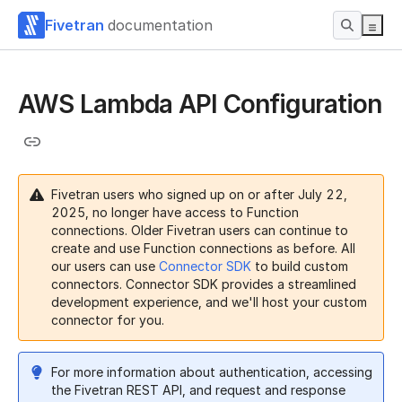
Fivetran
documentation
AWS Lambda API Configuration
Fivetran users who signed up on or after July 22,
2025, no longer have access to Function
connections. Older Fivetran users can continue to
create and use Function connections as before. All
our users can use
Connector SDK
to build custom
connectors. Connector SDK provides a streamlined
development experience, and we'll host your custom
connector for you.
For more information about authentication, accessing
the Fivetran REST API, and request and response