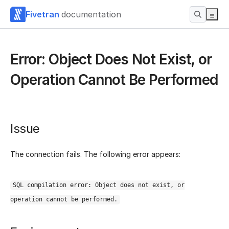
Fivetran
documentation
Error: Object Does Not Exist, or
Operation Cannot Be Performed
Issue
The connection fails. The following error appears:
SQL compilation error: Object does not exist, or
operation cannot be performed.