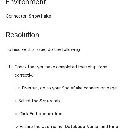
Environment
Connector:
Snowflake
Resolution
To resolve this issue, do the following:
Check that you have completed the setup form
correctly.
i. In Fivetran, go to your Snowflake connection page.
ii. Select the
Setup
tab.
iii. Click
Edit connection
.
iv. Ensure the
Username
,
Database Name
, and
Role