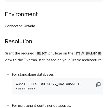
Environment
Connector:
Oracle
Resolution
Grant the required
privilege on the
SELECT
SYS.V_$DATABASE
view to the Fivetran user, based on your Oracle architecture.
For standalone databases:
GRANT SELECT ON SYS.V_$DATABASE TO 
For multitenant container databases: