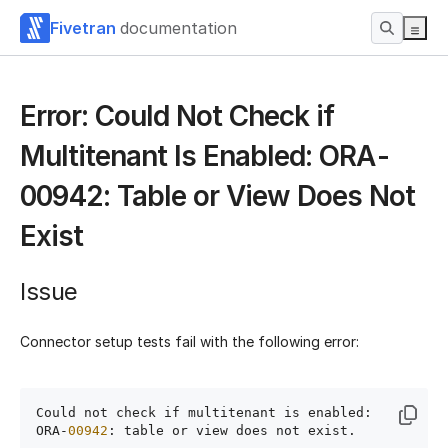
Fivetran
documentation
Error: Could Not Check if
Multitenant Is Enabled: ORA-
00942: Table or View Does Not
Exist
Issue
Connector setup tests fail with the following error:
Could not check if multitenant is enabled: 
ORA-
00942