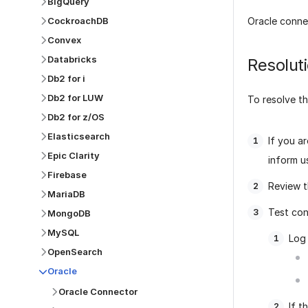
BigQuery
CockroachDB
Oracle conne
Convex
Databricks
Resolut
Db2 for i
Db2 for LUW
To resolve th
Db2 for z/OS
Elasticsearch
If you a
Epic Clarity
inform u
Firebase
Review t
MariaDB
Test con
MongoDB
MySQL
Log 
OpenSearch
Oracle
Oracle Connector
If t