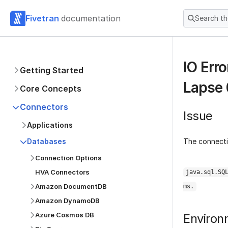
Fivetran
documentation
Search t
IO Err
Getting Started
Lapse 
Core Concepts
Connectors
Issue
Applications
The connectio
Databases
Connection Options
HVA Connectors
java.sql.SQ
Amazon DocumentDB
ms.
Amazon DynamoDB
Azure Cosmos DB
Environ