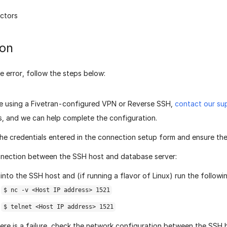
ctors
ion
e error, follow the steps below:
re using a Fivetran-configured VPN or Reverse SSH,
contact our su
s, and we can help complete the configuration.
he credentials entered in the connection setup form and ensure the
nection between the SSH host and database server:
into the SSH host and (if running a flavor of Linux) run the follow
$ nc -v <Host IP address> 1521
$ telnet <Host IP address> 1521
here is a failure, check the network configuration between the SSH