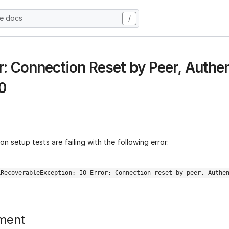
he docs
/
or: Connection Reset by Peer, Authen
0
n setup tests are failing with the following error:
LRecoverableException: IO Error: Connection reset by peer, Authe
ment