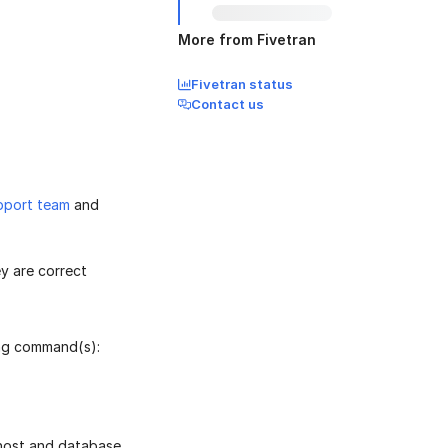
More from Fivetran
Fivetran status
Contact us
pport team
and
y are correct
ing command(s):
 host and database