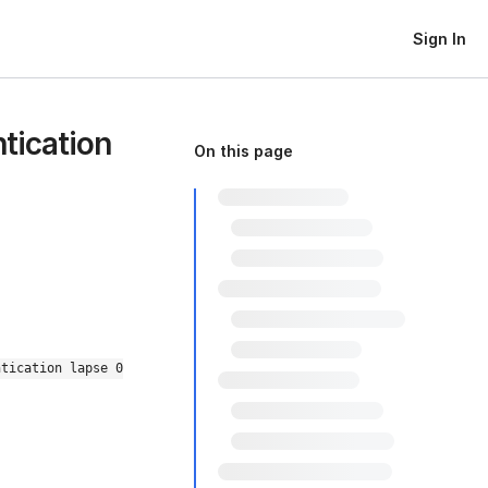
Sign In
tication
On this page
ntication lapse 0