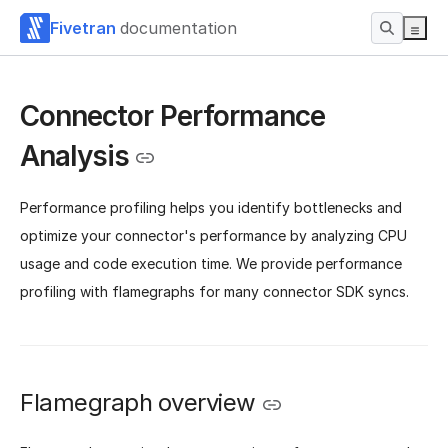
Fivetran
documentation
Connector Performance
Analysis
Performance profiling helps you identify bottlenecks and
optimize your connector's performance by analyzing CPU
usage and code execution time. We provide performance
profiling with flamegraphs for many connector SDK syncs.
Flamegraph overview