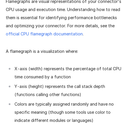
Flamegraphs are visual representations of your connector's
CPU usage and execution time. Understanding how to read
them is essential for identifying performance bottlenecks
and optimizing your connector. For more details, see the
official CPU flamegraph documentation
.
A flamegraph is a visualization where:
X-axis (width) represents the percentage of total CPU
time consumed by a function
Y-axis (height) represents the call stack depth
(functions calling other functions)
Colors are typically assigned randomly and have no
specific meaning (though some tools use color to
indicate different modules or languages)