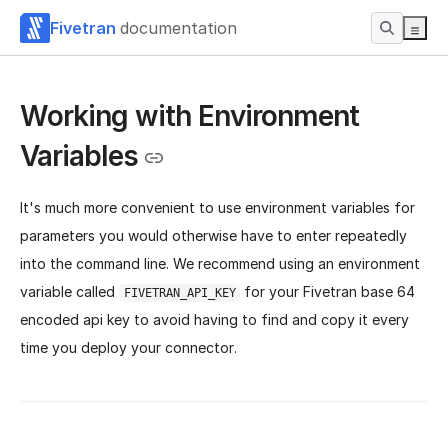
Fivetran
documentation
Working with Environment
Variables
It's much more convenient to use environment variables for
parameters you would otherwise have to enter repeatedly
into the command line. We recommend using an environment
variable called
for your Fivetran base 64
FIVETRAN_API_KEY
encoded api key to avoid having to find and copy it every
time you deploy your connector.