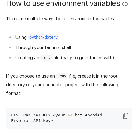
How to use environment variables
There are multiple ways to set environment variables:
Using
python-dotenv
Through your terminal shell
Creating an
file (easy to get started with)
.env
If you choose to use an
file, create it in the root
.env
directory of your connector project with the following
format:
FIVETRAN_API_KEY=<your 
64
 bit encoded 