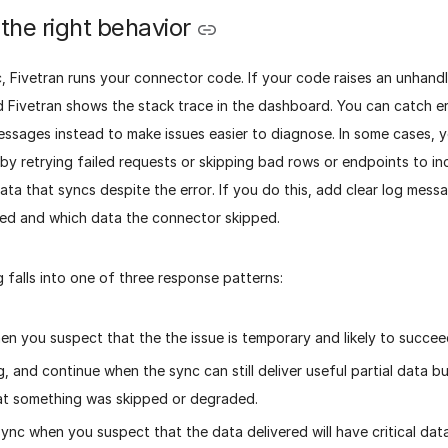
the right behavior
, Fivetran runs your connector code. If your code raises an unhand
d Fivetran shows the stack trace in the dashboard. You can catch er
essages instead to make issues easier to diagnose. In some cases, 
by retrying failed requests or skipping bad rows or endpoints to i
ata that syncs despite the error. If you do this, add clear log mes
d and which data the connector skipped.
g falls into one of three response patterns:
en you suspect that the the issue is temporary and likely to succee
g, and continue when the sync can still deliver useful partial data b
at something was skipped or degraded.
sync when you suspect that the data delivered will have critical data