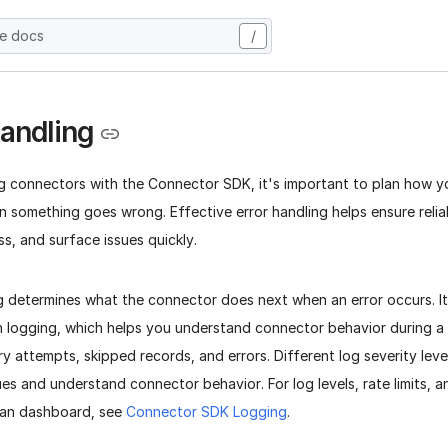
he docs
/
Handling
g connectors with the Connector SDK, it's important to plan how 
 something goes wrong. Effective error handling helps ensure relia
oss, and surface issues quickly.
ng determines what the connector does next when an error occurs. I
h logging, which helps you understand connector behavior during a 
ry attempts, skipped records, and errors. Different log severity leve
es and understand connector behavior. For log levels, rate limits, 
tran dashboard, see
Connector SDK Logging
.