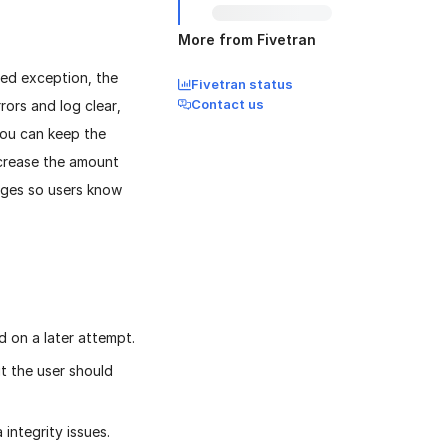
More from Fivetran
led exception, the
Fivetran status
Contact us
rors and log clear,
you can keep the
ncrease the amount
sages so users know
d on a later attempt.
ut the user should
 integrity issues.