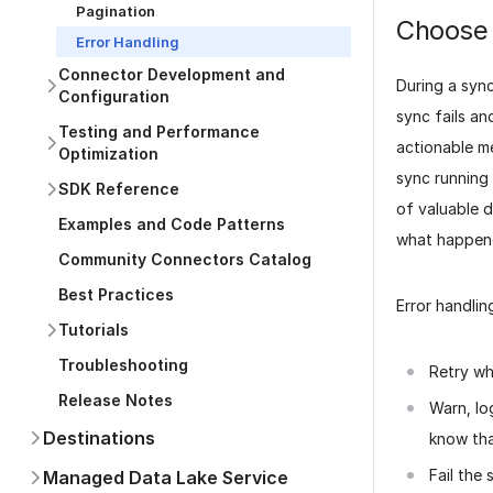
Pagination
Choose 
Error Handling
Connector Development and
During a sync
Configuration
sync fails an
Testing and Performance
actionable m
Optimization
sync running 
SDK Reference
of valuable d
Examples and Code Patterns
what happene
Community Connectors Catalog
Best Practices
Error handlin
Tutorials
Troubleshooting
Retry wh
Release Notes
Warn, lo
Destinations
know
th
Fail the 
Managed Data Lake Service