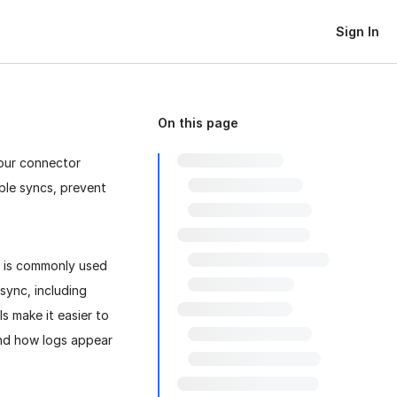
Sign In
On this page
your connector
ble syncs, prevent
t is commonly used
sync, including
ls make it easier to
and how logs appear