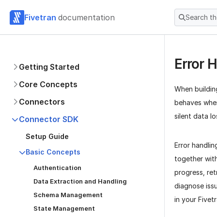
Fivetran
documentation
Search t
Error 
Getting Started
Core Concepts
When buildin
Connectors
behaves when
silent data l
Connector SDK
Setup Guide
Error handli
Basic Concepts
together wit
Authentication
progress, ret
Data Extraction and Handling
diagnose issu
Schema Management
in your Five
State Management