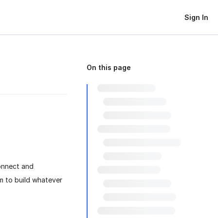
Sign In
On this page
connect and
om to build whatever