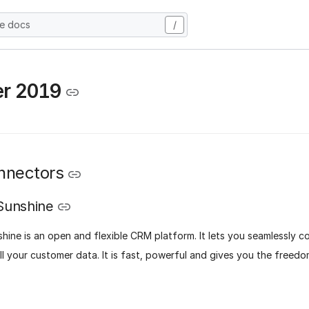
he docs
/
er 2019
nnectors
Sunshine
hine is an open and flexible CRM platform. It lets you seamlessly 
l your customer data. It is fast, powerful and gives you the freed