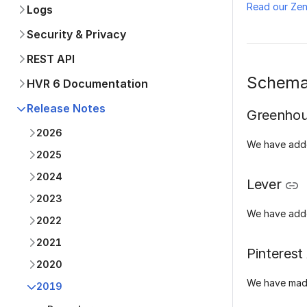
Read our Ze
Logs
Security & Privacy
REST API
Schema
HVR 6 Documentation
Release Notes
Greenho
2026
We have add
2025
2024
Lever
2023
We have add
2022
2021
Pinterest
2020
We have made
2019