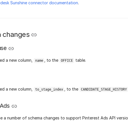
ndesk Sunshine connector documentation
.
 changes
use
ed a new column,
, to the
table.
name
OFFICE
ed a new column,
, to the
to_stage_index
CANDIDATE_STAGE_HISTORY
 Ads
 a number of schema changes to support Pinterest Ads API versio