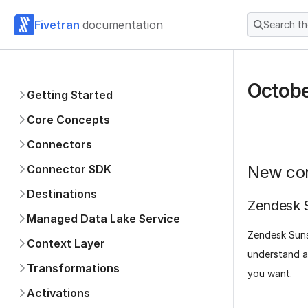
Fivetran
documentation
Search t
Octob
Getting Started
Core Concepts
Connectors
Connector SDK
New co
Destinations
Zendesk 
Managed Data Lake Service
Zendesk Suns
Context Layer
understand al
Transformations
you want.
Activations