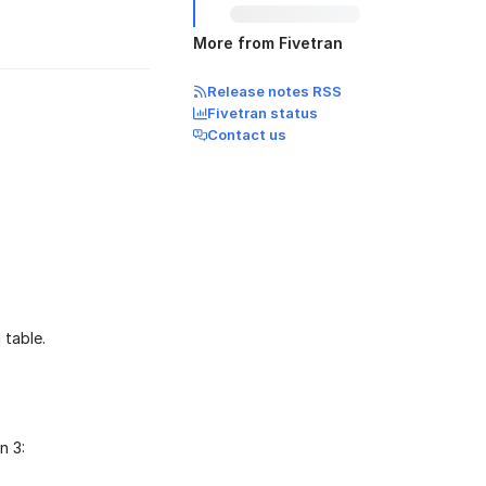
More from Fivetran
Release notes RSS
Fivetran status
Contact us
table.
n 3: