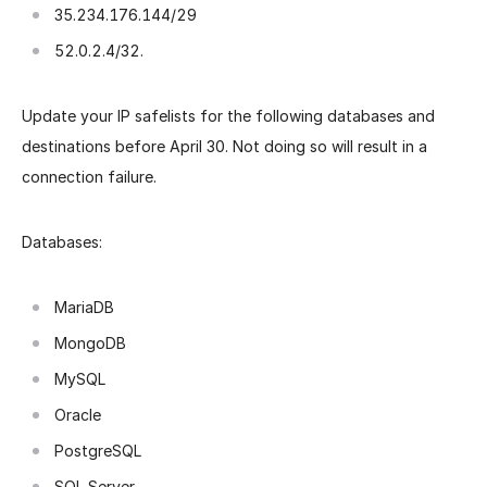
35.234.176.144/29
52.0.2.4/32.
Update your IP safelists for the following databases and
destinations before April 30. Not doing so will result in a
connection failure.
Databases:
MariaDB
MongoDB
MySQL
Oracle
PostgreSQL
SQL Server