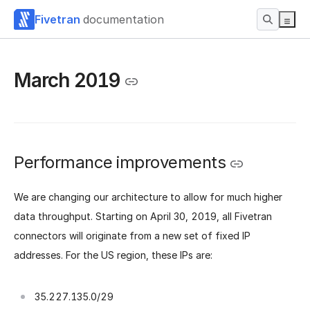
Fivetran
documentation
March 2019
Performance improvements
We are changing our architecture to allow for much higher
data throughput. Starting on April 30, 2019, all Fivetran
connectors will originate from a new set of fixed IP
addresses. For the US region, these IPs are:
35.227.135.0/29