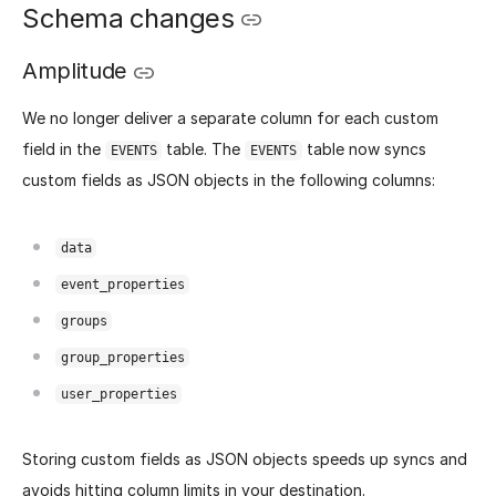
Schema changes
Amplitude
We no longer deliver a separate column for each custom
field in the
table. The
table now syncs
EVENTS
EVENTS
custom fields as JSON objects in the following columns:
data
event_properties
groups
group_properties
user_properties
Storing custom fields as JSON objects speeds up syncs and
avoids hitting column limits in your destination.