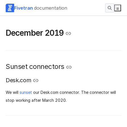
Fivetran
documentation
December 2019
Sunset connectors
Desk.com
We will
sunset
our Desk.com connector. The connector will
stop working after March 2020.