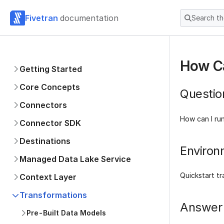
Fivetran
documentation
Search t
How C
Getting Started
Core Concepts
Questio
Connectors
How can I ru
Connector SDK
Destinations
Environ
Managed Data Lake Service
Quickstart t
Context Layer
Transformations
Answer
Pre-Built Data Models