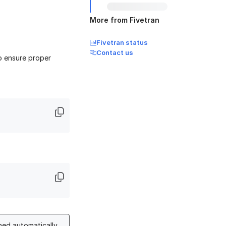
More from Fivetran
Fivetran status
Contact us
to ensure proper
hed automatically