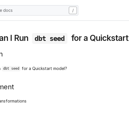
he docs
/
an I Run
for a Quickstar
dbt seed
n
n
for a Quickstart model?
dbt seed
ment
ransformations