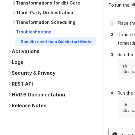
Transformations for dbt Core
To run the
d
Third-Party Orchestration
Transformation Scheduling
Place th
Troubleshooting
Define t
Run dbt seed for a Quickstart Model
formatti
Activations
Run the 
Logs
sh

Security & Privacy
REST API
Run the 
HVR 6 Documentation
Release Notes
sh

dbt s
In a pr