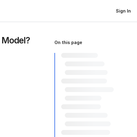
Sign In
t Model?
On this page