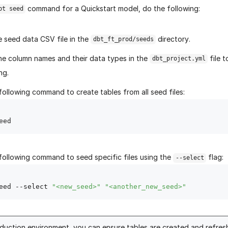
command for a Quickstart model, do the following:
bt seed
e seed data CSV file in the
directory.
dbt_ft_prod/seeds
he column names and their data types in the
file 
dbt_project.yml
ng.
following command to create tables from all seed files:
following command to seed specific files using the
flag:
--select
eed --select 
"<new_seed>"
"<another_new_seed>"
oduction environment, you can ensure tables are created and refres