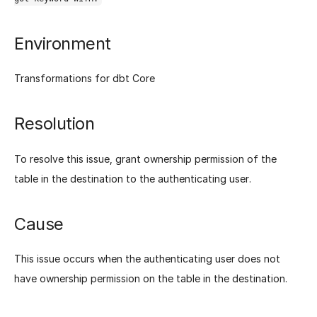
Environment
Transformations for dbt Core
Resolution
To resolve this issue, grant ownership permission of the
table in the destination to the authenticating user.
Cause
This issue occurs when the authenticating user does not
have ownership permission on the table in the destination.