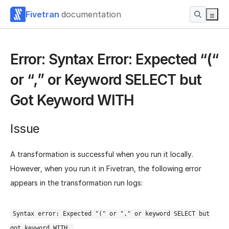
Fivetran
documentation
Error: Syntax Error: Expected “(“
or “,” or Keyword SELECT but
Got Keyword WITH
Issue
A transformation is successful when you run it locally.
However, when you run it in Fivetran, the following error
appears in the transformation run logs:
Syntax error: Expected "(" or "," or keyword SELECT but
got keyword WITH.