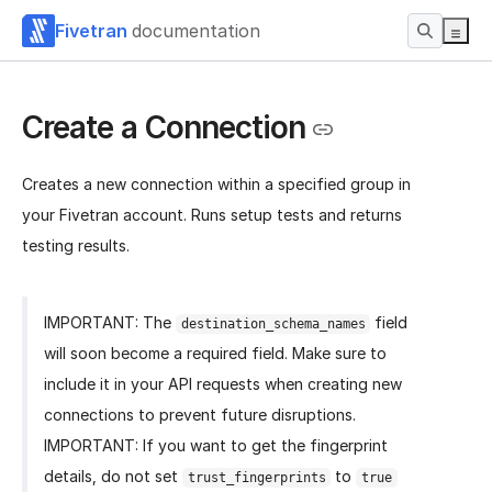
Fivetran
documentation
Create a Connection
Creates a new connection within a specified group in
your Fivetran account. Runs setup tests and returns
testing results.
IMPORTANT: The
field
destination_schema_names
will soon become a required field. Make sure to
include it in your API requests when creating new
connections to prevent future disruptions.
IMPORTANT: If you want to get the fingerprint
details, do not set
to
trust_fingerprints
true