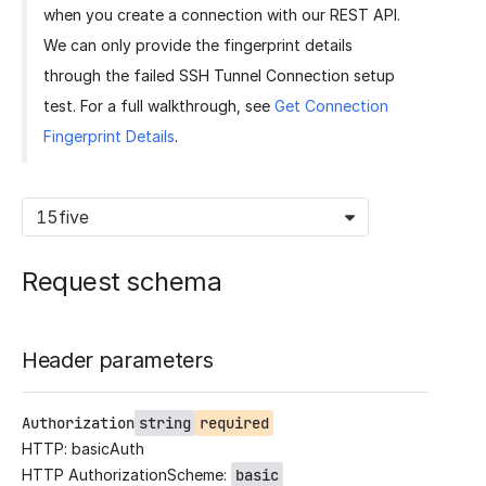
when you create a connection with our REST API.
We can only provide the fingerprint details
through the failed SSH Tunnel Connection setup
test. For a full walkthrough, see
Get Connection
Fingerprint Details
.
15five
Request schema
Header parameters
Authorization
string
required
HTTP: basicAuth
HTTP AuthorizationScheme:
basic