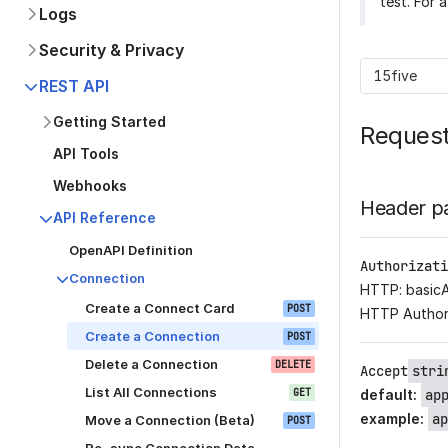
test. For 
Logs
Security & Privacy
15five
REST API
Getting Started
Reques
API Tools
Webhooks
Header p
API Reference
OpenAPI Definition
Authorizati
Connection
HTTP: basic
Create a Connect Card
POST
HTTP Author
Create a Connection
POST
Delete a Connection
DELETE
Accept
stri
List All Connections
GET
default
:
ap
example
:
ap
Move a Connection (Beta)
POST