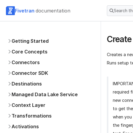
Fivetran
documentation
Search t
Create
Getting Started
Core Concepts
Creates a ne
Connectors
Runs setup te
Connector SDK
Destinations
IMPORTA
required f
Managed Data Lake Service
new conne
Context Layer
to get the
Transformations
when you 
the finger
Activations