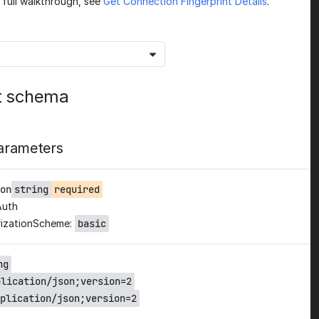
a full walkthrough, see
Get Connection Fingerprint Details
.
t schema
arameters
on
string
required
Auth
izationScheme:
basic
ng
plication/json;version=2
plication/json;version=2