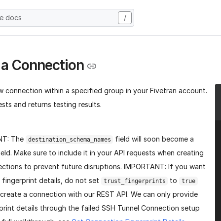
he docs
/
 a Connection
w connection within a specified group in your Fivetran account.
sts and returns testing results.
NT: The
field will soon become a
destination_schema_names
ield. Make sure to include it in your API requests when creating
ctions to prevent future disruptions. IMPORTANT: If you want
 fingerprint details, do not set
to
trust_fingerprints
true
create a connection with our REST API. We can only provide
print details through the failed SSH Tunnel Connection setup