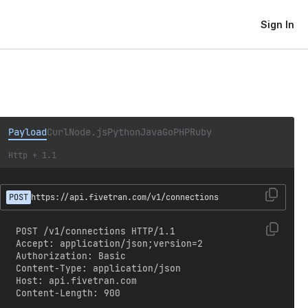
Sign In
Payload
Curl
Node.js
Python
Java
Go
PHP
Ruby
Http + 1.1
POST
https://api.fivetran.com/v1/connections
POST /v1/connections HTTP/1.1

Accept: application/json;version=2

Authorization: Basic 
Content-Type: application/json

Host: api.fivetran.com

Content-Length: 900
