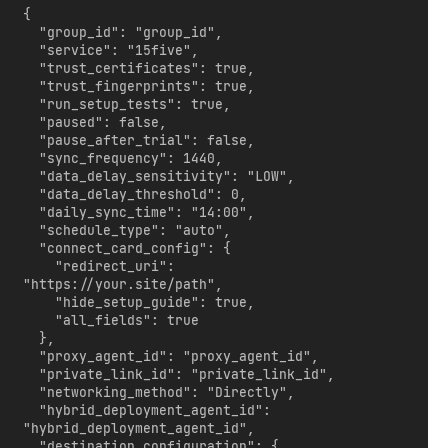
{

  "group_id": "group_id",

  "service": "15five",

  "trust_certificates": true,

  "trust_fingerprints": true,

  "run_setup_tests": true,

  "paused": false,

  "pause_after_trial": false,

  "sync_frequency": 1440,

  "data_delay_sensitivity": "LOW",

  "data_delay_threshold": 0,

  "daily_sync_time": "14:00",

  "schedule_type": "auto",

  "connect_card_config": {

    "redirect_uri": 
"https://your.site/path",

    "hide_setup_guide": true,

    "all_fields": true

  },

  "proxy_agent_id": "proxy_agent_id",

  "private_link_id": "private_link_id",

  "networking_method": "Directly",

  "hybrid_deployment_agent_id": 
"hybrid_deployment_agent_id",

  "destination_configuration": {
