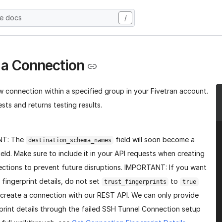
he docs
/
 a Connection
w connection within a specified group in your Fivetran account.
sts and returns testing results.
NT: The
field will soon become a
destination_schema_names
ield. Make sure to include it in your API requests when creating
ctions to prevent future disruptions. IMPORTANT: If you want
 fingerprint details, do not set
to
trust_fingerprints
true
create a connection with our REST API. We can only provide
print details through the failed SSH Tunnel Connection setup