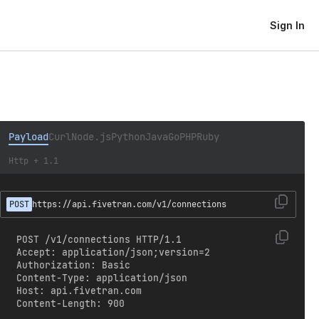
Sign In
Payload
Curl
Node.js
Python
Java
Go
PHP
Ruby
Http + 1.1
POST
https://api.fivetran.com/v1/connections
POST /v1/connections HTTP/1.1

Accept: application/json;version=2

Authorization: Basic 
Content-Type: application/json

Host: api.fivetran.com

Content-Length: 900
