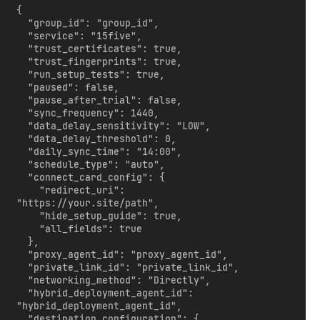
{

  "group_id": "group_id",

  "service": "15five",

  "trust_certificates": true,

  "trust_fingerprints": true,

  "run_setup_tests": true,

  "paused": false,

  "pause_after_trial": false,

  "sync_frequency": 1440,

  "data_delay_sensitivity": "LOW",

  "data_delay_threshold": 0,

  "daily_sync_time": "14:00",

  "schedule_type": "auto",

  "connect_card_config": {

    "redirect_uri": 
"https://your.site/path",

    "hide_setup_guide": true,

    "all_fields": true

  },

  "proxy_agent_id": "proxy_agent_id",

  "private_link_id": "private_link_id",

  "networking_method": "Directly",

  "hybrid_deployment_agent_id": 
"hybrid_deployment_agent_id",

  "destination_configuration": {
