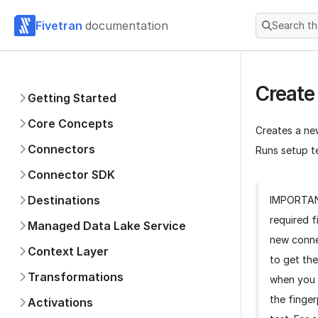
Fivetran
documentation
Search t
Create
Getting Started
Core Concepts
Creates a ne
Connectors
Runs setup te
Connector SDK
Destinations
IMPORTA
required f
Managed Data Lake Service
new conne
Context Layer
to get the
Transformations
when you 
the finger
Activations