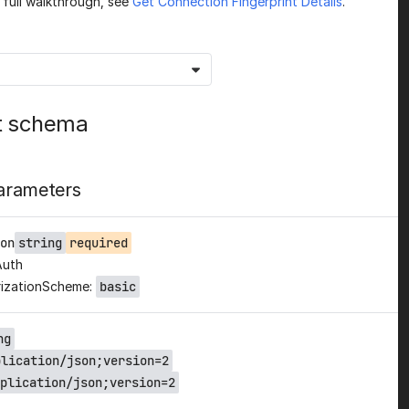
a full walkthrough, see
Get Connection Fingerprint Details
.
t schema
arameters
on
string
required
Auth
izationScheme:
basic
ng
plication/json;version=2
plication/json;version=2