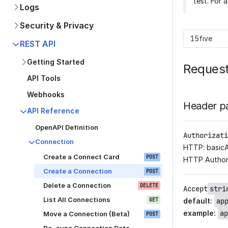
test. For 
Logs
Security & Privacy
15five
REST API
Getting Started
Reques
API Tools
Webhooks
Header p
API Reference
OpenAPI Definition
Authorizati
Connection
HTTP: basic
Create a Connect Card
POST
HTTP Author
Create a Connection
POST
Delete a Connection
DELETE
Accept
stri
List All Connections
GET
default
:
ap
example
:
ap
Move a Connection (Beta)
POST