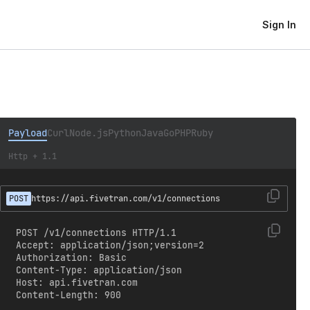
Sign In
Payload
Curl
Node.js
Python
Java
Go
PHP
Ruby
Http + 1.1
POST
https://api.fivetran.com/v1/connections
POST /v1/connections HTTP/1.1

Accept: application/json;version=2

Authorization: Basic 
Content-Type: application/json

Host: api.fivetran.com

Content-Length: 900
