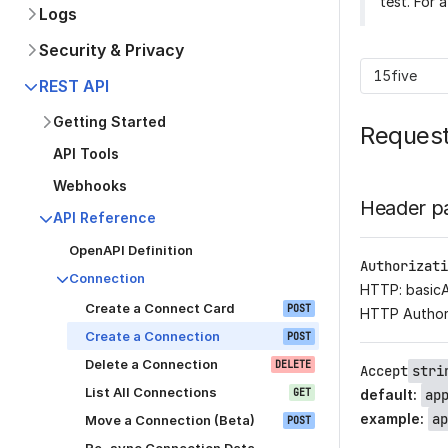
test. For 
Logs
Security & Privacy
15five
REST API
Getting Started
Reques
API Tools
Webhooks
Header p
API Reference
OpenAPI Definition
Authorizati
Connection
HTTP: basic
Create a Connect Card
POST
HTTP Author
Create a Connection
POST
Delete a Connection
DELETE
Accept
stri
List All Connections
GET
default
:
ap
example
:
ap
Move a Connection (Beta)
POST