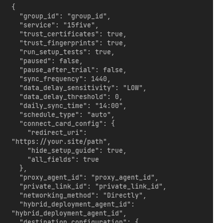
{

  "group_id": "group_id",

  "service": "15five",

  "trust_certificates": true,

  "trust_fingerprints": true,

  "run_setup_tests": true,

  "paused": false,

  "pause_after_trial": false,

  "sync_frequency": 1440,

  "data_delay_sensitivity": "LOW",

  "data_delay_threshold": 0,

  "daily_sync_time": "14:00",

  "schedule_type": "auto",

  "connect_card_config": {

    "redirect_uri": 
"https://your.site/path",

    "hide_setup_guide": true,

    "all_fields": true

  },

  "proxy_agent_id": "proxy_agent_id",

  "private_link_id": "private_link_id",

  "networking_method": "Directly",

  "hybrid_deployment_agent_id": 
"hybrid_deployment_agent_id",

  "destination_configuration": {
