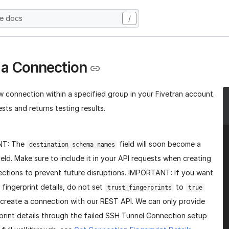
he docs
/
 a Connection
w connection within a specified group in your Fivetran account.
sts and returns testing results.
NT: The
field will soon become a
destination_schema_names
ield. Make sure to include it in your API requests when creating
ctions to prevent future disruptions. IMPORTANT: If you want
 fingerprint details, do not set
to
trust_fingerprints
true
create a connection with our REST API. We can only provide
print details through the failed SSH Tunnel Connection setup