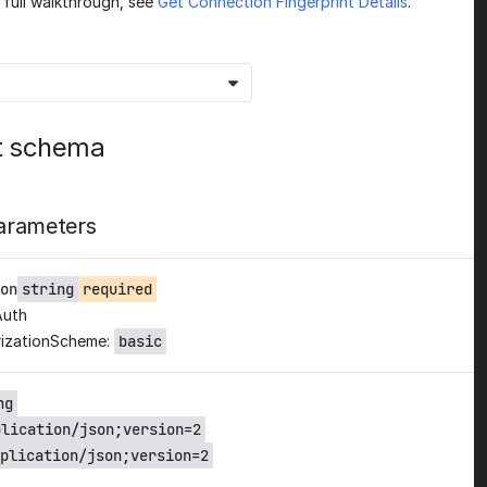
a full walkthrough, see
Get Connection Fingerprint Details
.
t schema
arameters
on
string
required
Auth
izationScheme:
basic
ng
plication/json;version=2
plication/json;version=2