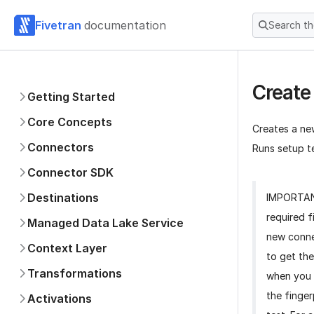
Fivetran
documentation
Search t
Create
Getting Started
Core Concepts
Creates a ne
Connectors
Runs setup te
Connector SDK
Destinations
IMPORTA
required f
Managed Data Lake Service
new conne
Context Layer
to get the
Transformations
when you 
the finger
Activations