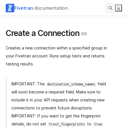
Fivetran
documentation
Create a Connection
Creates a new connection within a specified group in
your Fivetran account. Runs setup tests and returns
testing results.
IMPORTANT: The
field
destination_schema_names
will soon become a required field. Make sure to
include it in your API requests when creating new
connections to prevent future disruptions.
IMPORTANT: If you want to get the fingerprint
details, do not set
to
trust_fingerprints
true