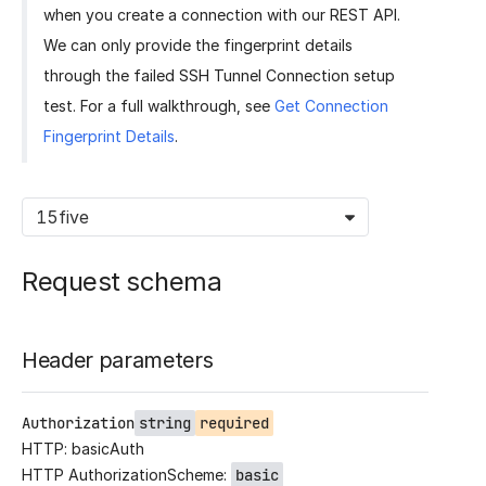
when you create a connection with our REST API.
We can only provide the fingerprint details
through the failed SSH Tunnel Connection setup
test. For a full walkthrough, see
Get Connection
Fingerprint Details
.
15five
Request schema
Header parameters
Authorization
string
required
HTTP: basicAuth
HTTP AuthorizationScheme:
basic