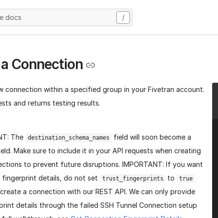
he docs
/
 a Connection
w connection within a specified group in your Fivetran account.
sts and returns testing results.
NT: The
field will soon become a
destination_schema_names
ield. Make sure to include it in your API requests when creating
ctions to prevent future disruptions. IMPORTANT: If you want
 fingerprint details, do not set
to
trust_fingerprints
true
create a connection with our REST API. We can only provide
print details through the failed SSH Tunnel Connection setup