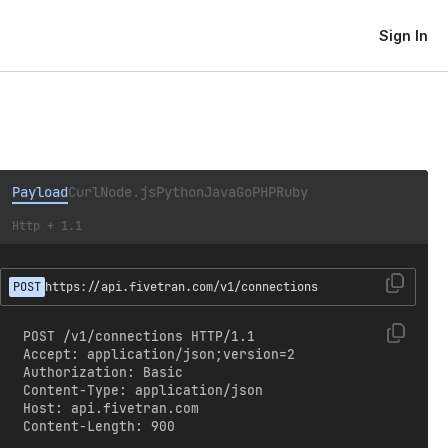
Sign In
Payload
Curl
Node.js
Python
Java
Go
PHP
Ruby
Http + 1.1
POST
https://api.fivetran.com/v1/connections
POST /v1/connections HTTP/1.1

Accept: application/json;version=2

Authorization: Basic 
Content-Type: application/json

Host: api.fivetran.com

Content-Length: 900
