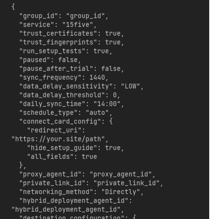
{

  "group_id": "group_id",

  "service": "15five",

  "trust_certificates": true,

  "trust_fingerprints": true,

  "run_setup_tests": true,

  "paused": false,

  "pause_after_trial": false,

  "sync_frequency": 1440,

  "data_delay_sensitivity": "LOW",

  "data_delay_threshold": 0,

  "daily_sync_time": "14:00",

  "schedule_type": "auto",

  "connect_card_config": {

    "redirect_uri": 
"https://your.site/path",

    "hide_setup_guide": true,

    "all_fields": true

  },

  "proxy_agent_id": "proxy_agent_id",

  "private_link_id": "private_link_id",

  "networking_method": "Directly",

  "hybrid_deployment_agent_id": 
"hybrid_deployment_agent_id",

  "destination_configuration": {
