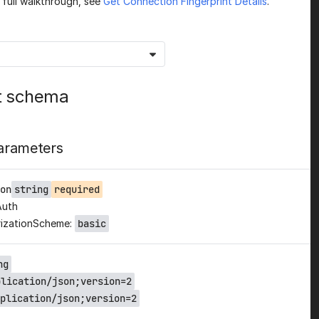
a full walkthrough, see
Get Connection Fingerprint Details
.
t schema
arameters
on
string
required
Auth
izationScheme:
basic
ng
plication/json;version=2
plication/json;version=2