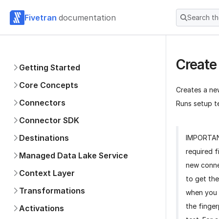
Fivetran
documentation
Search t
Create
Getting Started
Core Concepts
Creates a ne
Connectors
Runs setup te
Connector SDK
Destinations
IMPORTA
required f
Managed Data Lake Service
new conne
Context Layer
to get the
Transformations
when you 
the finger
Activations