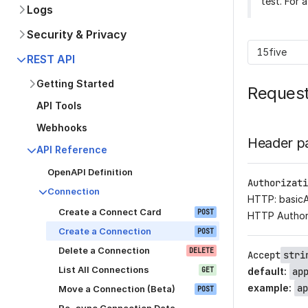
test. For 
Logs
Security & Privacy
15five
REST API
Getting Started
Reques
API Tools
Webhooks
Header p
API Reference
OpenAPI Definition
Authorizati
Connection
HTTP: basic
Create a Connect Card
POST
HTTP Author
Create a Connection
POST
Delete a Connection
DELETE
Accept
stri
List All Connections
GET
default
:
ap
example
:
ap
Move a Connection (Beta)
POST