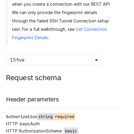
when you create a connection with our REST API.
We can only provide the fingerprint details
through the failed SSH Tunnel Connection setup
test. For a full walkthrough, see
Get Connection
Fingerprint Details
.
15five
Request schema
Header parameters
Authorization
string
required
HTTP: basicAuth
HTTP AuthorizationScheme:
basic