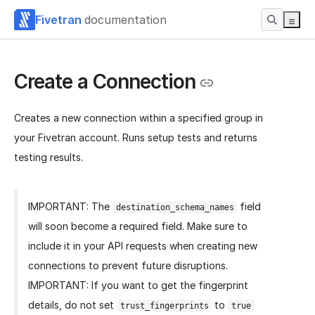
Fivetran
documentation
Create a Connection
Creates a new connection within a specified group in
your Fivetran account. Runs setup tests and returns
testing results.
IMPORTANT: The
field
destination_schema_names
will soon become a required field. Make sure to
include it in your API requests when creating new
connections to prevent future disruptions.
IMPORTANT: If you want to get the fingerprint
details, do not set
to
trust_fingerprints
true