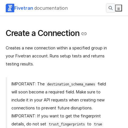
Fivetran
documentation
Create a Connection
Creates a new connection within a specified group in
your Fivetran account. Runs setup tests and returns
testing results.
IMPORTANT: The
field
destination_schema_names
will soon become a required field. Make sure to
include it in your API requests when creating new
connections to prevent future disruptions.
IMPORTANT: If you want to get the fingerprint
details, do not set
to
trust_fingerprints
true