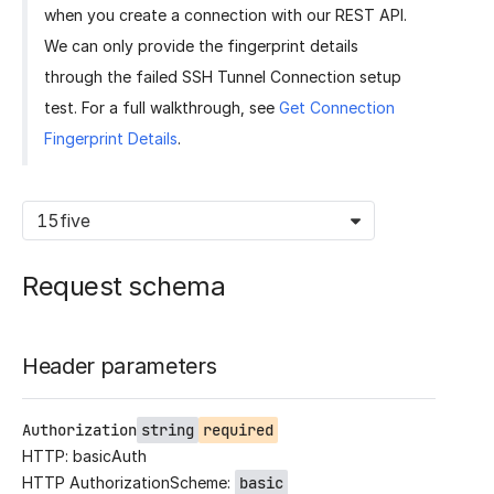
when you create a connection with our REST API.
We can only provide the fingerprint details
through the failed SSH Tunnel Connection setup
test. For a full walkthrough, see
Get Connection
Fingerprint Details
.
15five
Request schema
Header parameters
Authorization
string
required
HTTP: basicAuth
HTTP AuthorizationScheme:
basic