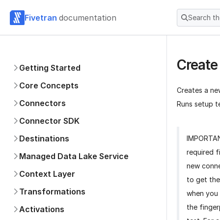
Fivetran
documentation
Search t
Create
Getting Started
Core Concepts
Creates a ne
Connectors
Runs setup te
Connector SDK
Destinations
IMPORTA
required f
Managed Data Lake Service
new conne
Context Layer
to get the
Transformations
when you 
the finger
Activations