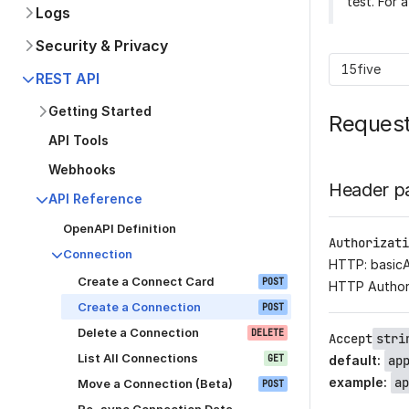
test. For 
Logs
Security & Privacy
15five
REST API
Getting Started
Reques
API Tools
Webhooks
Header p
API Reference
OpenAPI Definition
Authorizati
Connection
HTTP: basic
Create a Connect Card
POST
HTTP Author
Create a Connection
POST
Delete a Connection
DELETE
Accept
stri
List All Connections
GET
default
:
ap
example
:
ap
Move a Connection (Beta)
POST