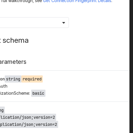
a full walkthrough, see
Get Connection Fingerprint Details
.
t schema
arameters
on
string
required
Auth
izationScheme:
basic
ng
plication/json;version=2
plication/json;version=2