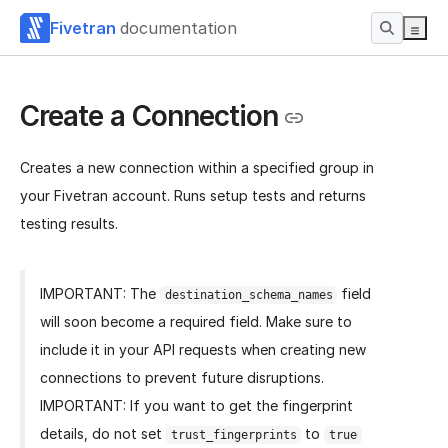
Fivetran
documentation
Create a Connection
Creates a new connection within a specified group in
your Fivetran account. Runs setup tests and returns
testing results.
IMPORTANT: The
field
destination_schema_names
will soon become a required field. Make sure to
include it in your API requests when creating new
connections to prevent future disruptions.
IMPORTANT: If you want to get the fingerprint
details, do not set
to
trust_fingerprints
true