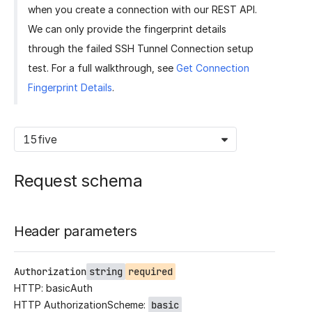
when you create a connection with our REST API.
We can only provide the fingerprint details
through the failed SSH Tunnel Connection setup
test. For a full walkthrough, see
Get Connection
Fingerprint Details
.
15five
Request schema
Header parameters
Authorization
string
required
HTTP: basicAuth
HTTP AuthorizationScheme:
basic