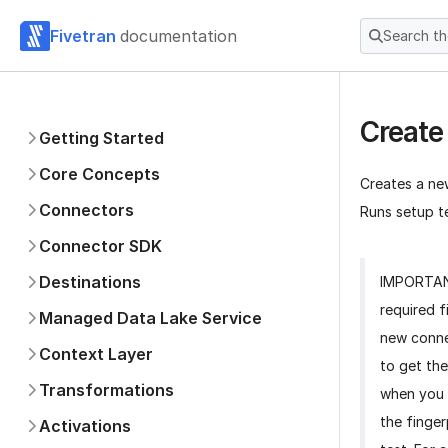
Fivetran
documentation
Search t
Create
Getting Started
Core Concepts
Creates a ne
Connectors
Runs setup te
Connector SDK
Destinations
IMPORTA
required f
Managed Data Lake Service
new conne
Context Layer
to get the
Transformations
when you 
the finger
Activations