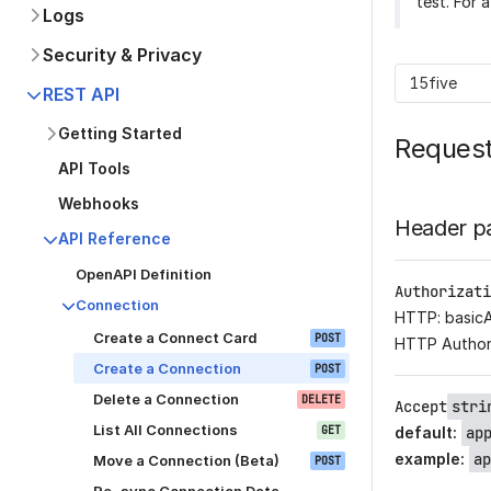
test. For 
Logs
Security & Privacy
15five
REST API
Getting Started
Reques
API Tools
Webhooks
Header p
API Reference
OpenAPI Definition
Authorizati
Connection
HTTP: basic
Create a Connect Card
POST
HTTP Author
Create a Connection
POST
Delete a Connection
DELETE
Accept
stri
List All Connections
GET
default
:
ap
example
:
ap
Move a Connection (Beta)
POST