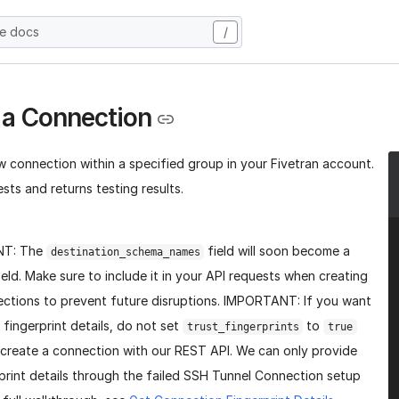
he docs
/
 a Connection
w connection within a specified group in your Fivetran account.
sts and returns testing results.
NT: The
field will soon become a
destination_schema_names
ield. Make sure to include it in your API requests when creating
ctions to prevent future disruptions. IMPORTANT: If you want
 fingerprint details, do not set
to
trust_fingerprints
true
create a connection with our REST API. We can only provide
print details through the failed SSH Tunnel Connection setup