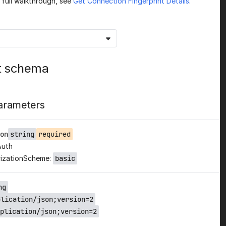
a full walkthrough, see
Get Connection Fingerprint Details
.
t schema
arameters
on
string
required
Auth
izationScheme:
basic
ng
plication/json;version=2
plication/json;version=2