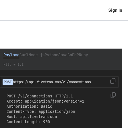
Sign In
Payload
Curl
Node.js
Python
Java
Go
PHP
Ruby
Http + 1.1
POST
https://api.fivetran.com/v1/connections
POST /v1/connections HTTP/1.1

Accept: application/json;version=2

Authorization: Basic 
Content-Type: application/json

Host: api.fivetran.com

Content-Length: 900
