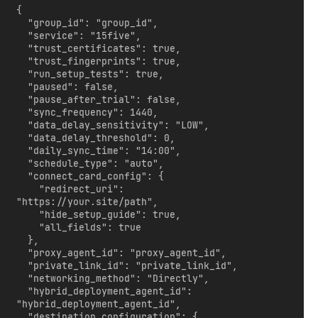
{

  "group_id": "group_id",

  "service": "15five",

  "trust_certificates": true,

  "trust_fingerprints": true,

  "run_setup_tests": true,

  "paused": false,

  "pause_after_trial": false,

  "sync_frequency": 1440,

  "data_delay_sensitivity": "LOW",

  "data_delay_threshold": 0,

  "daily_sync_time": "14:00",

  "schedule_type": "auto",

  "connect_card_config": {

    "redirect_uri": 
"https://your.site/path",

    "hide_setup_guide": true,

    "all_fields": true

  },

  "proxy_agent_id": "proxy_agent_id",

  "private_link_id": "private_link_id",

  "networking_method": "Directly",

  "hybrid_deployment_agent_id": 
"hybrid_deployment_agent_id",

  "destination_configuration": {
