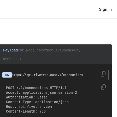
Sign In
Payload
Curl
Node.js
Python
Java
Go
PHP
Ruby
Http + 1.1
POST
https://api.fivetran.com/v1/connections
POST /v1/connections HTTP/1.1

Accept: application/json;version=2

Authorization: Basic 
Content-Type: application/json

Host: api.fivetran.com

Content-Length: 900
