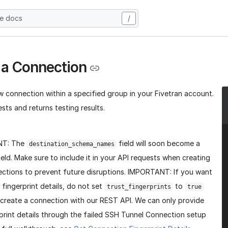
he docs
/
 a Connection
w connection within a specified group in your Fivetran account.
sts and returns testing results.
NT: The
field will soon become a
destination_schema_names
ield. Make sure to include it in your API requests when creating
ctions to prevent future disruptions. IMPORTANT: If you want
 fingerprint details, do not set
to
trust_fingerprints
true
create a connection with our REST API. We can only provide
print details through the failed SSH Tunnel Connection setup