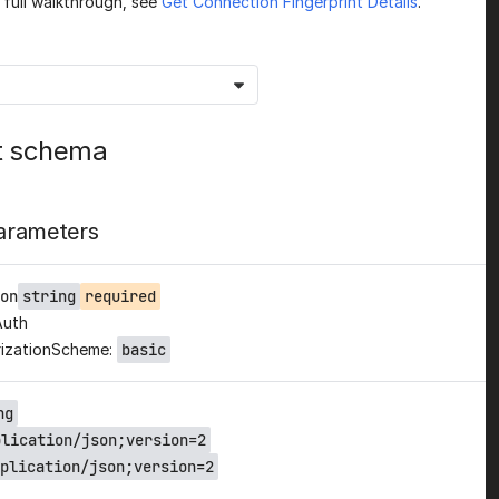
a full walkthrough, see
Get Connection Fingerprint Details
.
t schema
arameters
on
string
required
Auth
izationScheme:
basic
ng
plication/json;version=2
plication/json;version=2