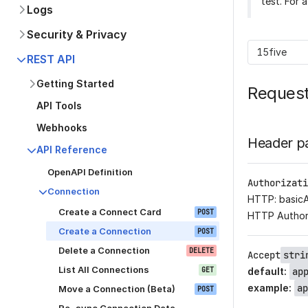
test. For 
Logs
Security & Privacy
15five
REST API
Getting Started
Reques
API Tools
Webhooks
Header p
API Reference
OpenAPI Definition
Authorizati
Connection
HTTP: basic
Create a Connect Card
POST
HTTP Author
Create a Connection
POST
Delete a Connection
DELETE
Accept
stri
List All Connections
GET
default
:
ap
example
:
ap
Move a Connection (Beta)
POST