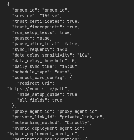
{

  "group_id": "group_id",

  "service": "15five",

  "trust_certificates": true,

  "trust_fingerprints": true,

  "run_setup_tests": true,

  "paused": false,

  "pause_after_trial": false,

  "sync_frequency": 1440,

  "data_delay_sensitivity": "LOW",

  "data_delay_threshold": 0,

  "daily_sync_time": "14:00",

  "schedule_type": "auto",

  "connect_card_config": {

    "redirect_uri": 
"https://your.site/path",

    "hide_setup_guide": true,

    "all_fields": true

  },

  "proxy_agent_id": "proxy_agent_id",

  "private_link_id": "private_link_id",

  "networking_method": "Directly",

  "hybrid_deployment_agent_id": 
"hybrid_deployment_agent_id",

  "destination_configuration": {
