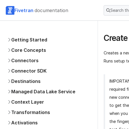
Fivetran
documentation
Search t
Create
Getting Started
Core Concepts
Creates a ne
Connectors
Runs setup te
Connector SDK
Destinations
IMPORTA
required f
Managed Data Lake Service
new conne
Context Layer
to get the
Transformations
when you 
the finger
Activations