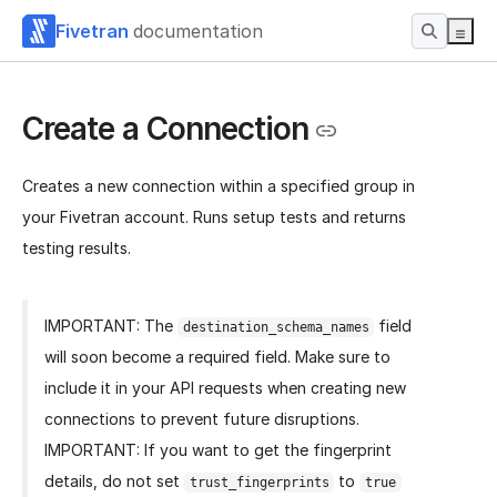
Fivetran
documentation
Create a Connection
Creates a new connection within a specified group in
your Fivetran account. Runs setup tests and returns
testing results.
IMPORTANT: The
field
destination_schema_names
will soon become a required field. Make sure to
include it in your API requests when creating new
connections to prevent future disruptions.
IMPORTANT: If you want to get the fingerprint
details, do not set
to
trust_fingerprints
true