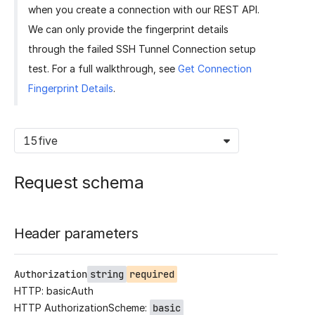
when you create a connection with our REST API.
We can only provide the fingerprint details
through the failed SSH Tunnel Connection setup
test. For a full walkthrough, see
Get Connection
Fingerprint Details
.
15five
Request schema
Header parameters
Authorization
string
required
HTTP: basicAuth
HTTP AuthorizationScheme:
basic