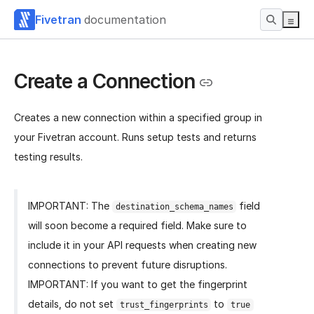
Fivetran
documentation
Create a Connection
Creates a new connection within a specified group in
your Fivetran account. Runs setup tests and returns
testing results.
IMPORTANT: The
field
destination_schema_names
will soon become a required field. Make sure to
include it in your API requests when creating new
connections to prevent future disruptions.
IMPORTANT: If you want to get the fingerprint
details, do not set
to
trust_fingerprints
true