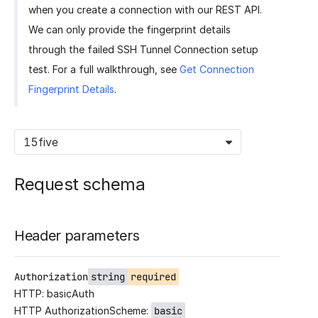
when you create a connection with our REST API.
We can only provide the fingerprint details
through the failed SSH Tunnel Connection setup
test. For a full walkthrough, see
Get Connection
Fingerprint Details
.
15five
Request schema
Header parameters
Authorization
string
required
HTTP: basicAuth
HTTP AuthorizationScheme:
basic