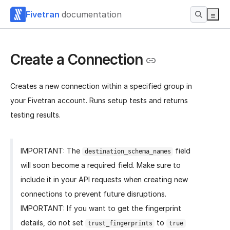
Fivetran
documentation
Create a Connection
Creates a new connection within a specified group in
your Fivetran account. Runs setup tests and returns
testing results.
IMPORTANT: The
field
destination_schema_names
will soon become a required field. Make sure to
include it in your API requests when creating new
connections to prevent future disruptions.
IMPORTANT: If you want to get the fingerprint
details, do not set
to
trust_fingerprints
true