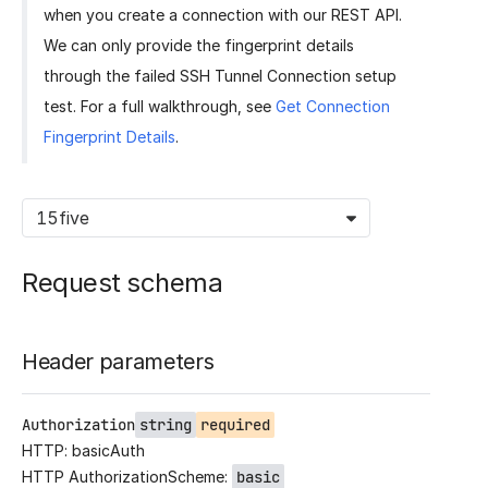
when you create a connection with our REST API.
We can only provide the fingerprint details
through the failed SSH Tunnel Connection setup
test. For a full walkthrough, see
Get Connection
Fingerprint Details
.
15five
Request schema
Header parameters
Authorization
string
required
HTTP: basicAuth
HTTP AuthorizationScheme:
basic