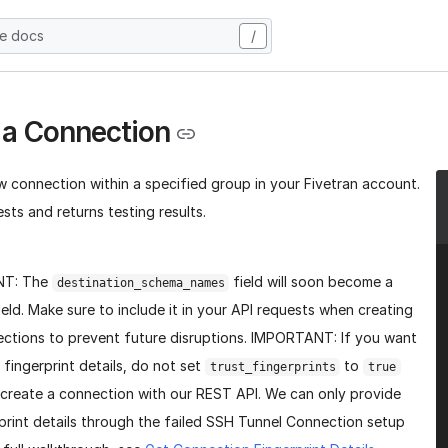
he docs
/
 a Connection
w connection within a specified group in your Fivetran account.
sts and returns testing results.
NT: The
field will soon become a
destination_schema_names
ield. Make sure to include it in your API requests when creating
ctions to prevent future disruptions. IMPORTANT: If you want
 fingerprint details, do not set
to
trust_fingerprints
true
create a connection with our REST API. We can only provide
print details through the failed SSH Tunnel Connection setup