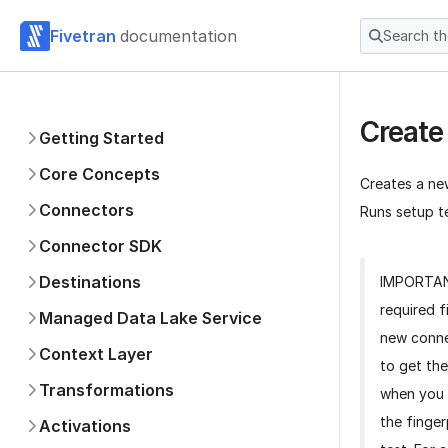
Fivetran
documentation
Search t
Create
Getting Started
Core Concepts
Creates a ne
Connectors
Runs setup te
Connector SDK
Destinations
IMPORTA
required f
Managed Data Lake Service
new conne
Context Layer
to get the
Transformations
when you 
the finger
Activations