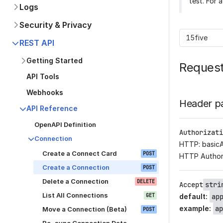
test. For 
Logs
Security & Privacy
15five
REST API
Getting Started
Reques
API Tools
Webhooks
Header p
API Reference
OpenAPI Definition
Authorizati
Connection
HTTP: basic
Create a Connect Card
POST
HTTP Author
Create a Connection
POST
Delete a Connection
DELETE
Accept
stri
List All Connections
GET
default
:
ap
example
:
ap
Move a Connection (Beta)
POST