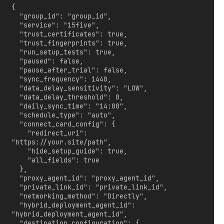
{

  "group_id": "group_id",

  "service": "15five",

  "trust_certificates": true,

  "trust_fingerprints": true,

  "run_setup_tests": true,

  "paused": false,

  "pause_after_trial": false,

  "sync_frequency": 1440,

  "data_delay_sensitivity": "LOW",

  "data_delay_threshold": 0,

  "daily_sync_time": "14:00",

  "schedule_type": "auto",

  "connect_card_config": {

    "redirect_uri": 
"https://your.site/path",

    "hide_setup_guide": true,

    "all_fields": true

  },

  "proxy_agent_id": "proxy_agent_id",

  "private_link_id": "private_link_id",

  "networking_method": "Directly",

  "hybrid_deployment_agent_id": 
"hybrid_deployment_agent_id",

  "destination_configuration": {
