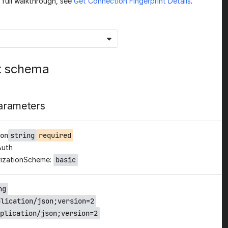
a full walkthrough, see
Get Connection Fingerprint Details
.
t schema
arameters
on
string
required
Auth
izationScheme:
basic
ng
plication/json;version=2
plication/json;version=2