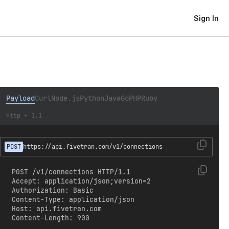
Sign In
Payload
Curl
Node.js
Python
Java
Go
PHP
Ruby
Http + 1.1
POST
https://api.fivetran.com/v1/connections
POST /v1/connections HTTP/1.1

Accept: application/json;version=2

Authorization: Basic 
Content-Type: application/json

Host: api.fivetran.com

Content-Length: 900
