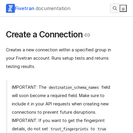
Fivetran
documentation
Create a Connection
Creates a new connection within a specified group in
your Fivetran account. Runs setup tests and returns
testing results.
IMPORTANT: The
field
destination_schema_names
will soon become a required field. Make sure to
include it in your API requests when creating new
connections to prevent future disruptions.
IMPORTANT: If you want to get the fingerprint
details, do not set
to
trust_fingerprints
true