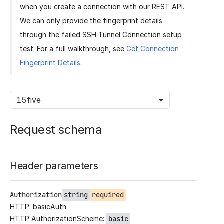
when you create a connection with our REST API.
We can only provide the fingerprint details
through the failed SSH Tunnel Connection setup
test. For a full walkthrough, see
Get Connection
Fingerprint Details
.
15five
Request schema
Header parameters
Authorization
string
required
HTTP: basicAuth
HTTP AuthorizationScheme:
basic